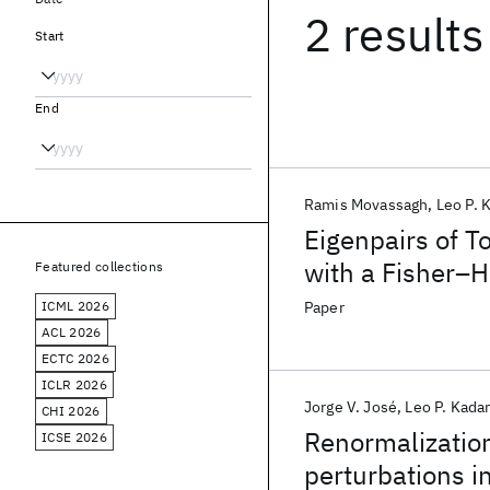
2 results
Start
End
Ramis Movassagh
Leo P. 
Eigenpairs of T
with a Fisher–
Featured collections
ICML 2026
Paper
ACL 2026
ECTC 2026
ICLR 2026
Jorge V. José
Leo P. Kada
CHI 2026
Renormalizatio
ICSE 2026
perturbations i