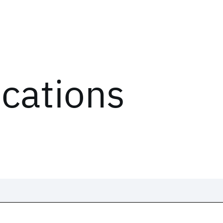
ications