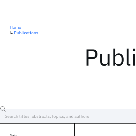
Home
↳
Publications
Publ
Date