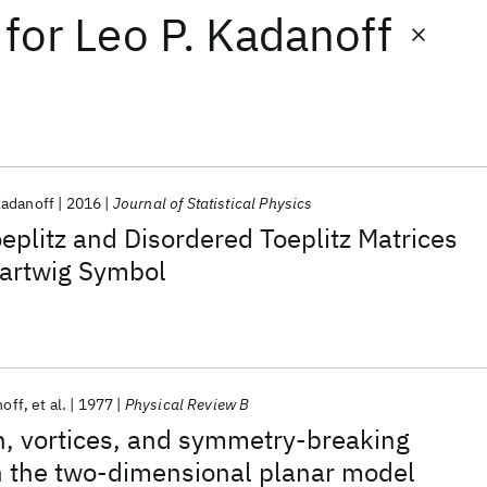
for
Leo P. Kadanoff
Kadanoff
2016
Journal of Statistical Physics
oeplitz and Disordered Toeplitz Matrices
Hartwig Symbol
noff
et al.
1977
Physical Review B
n, vortices, and symmetry-breaking
n the two-dimensional planar model