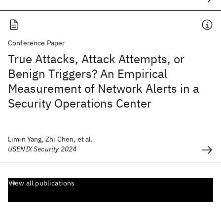
Conference Paper
True Attacks, Attack Attempts, or
Benign Triggers? An Empirical
Measurement of Network Alerts in a
Security Operations Center
Limin Yang, Zhi Chen, et al.
USENIX Security 2024
View all publications