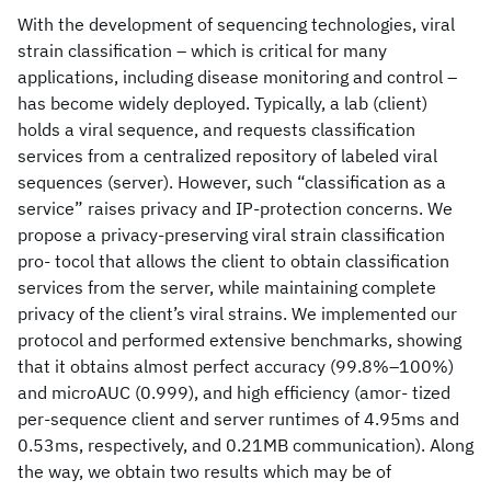
With the development of sequencing technologies, viral
strain classification – which is critical for many
applications, including disease monitoring and control –
has become widely deployed. Typically, a lab (client)
holds a viral sequence, and requests classification
services from a centralized repository of labeled viral
sequences (server). However, such “classification as a
service” raises privacy and IP-protection concerns. We
propose a privacy-preserving viral strain classification
pro- tocol that allows the client to obtain classification
services from the server, while maintaining complete
privacy of the client’s viral strains. We implemented our
protocol and performed extensive benchmarks, showing
that it obtains almost perfect accuracy (99.8%–100%)
and microAUC (0.999), and high efficiency (amor- tized
per-sequence client and server runtimes of 4.95ms and
0.53ms, respectively, and 0.21MB communication). Along
the way, we obtain two results which may be of