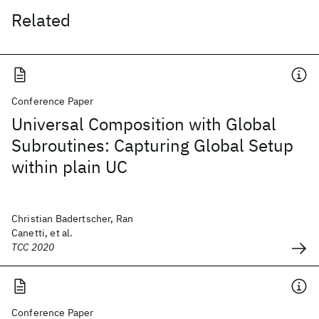
Related
Conference Paper
Universal Composition with Global
Subroutines: Capturing Global Setup
within plain UC
Christian Badertscher, Ran
Canetti, et al.
TCC 2020
Conference Paper