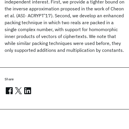
independent interest. First, we provide a tighter bound on
the inverse approximation proposed in the work of Cheon
et al. (ASI- ACRYPT’17). Second, we develop an enhanced
packing technique in which two reals are packed in a
single complex number, with support for homomorphic
inner products of vectors of ciphertexts. We note that
while similar packing techniques were used before, they
only supported additions and multiplication by constants.
Share