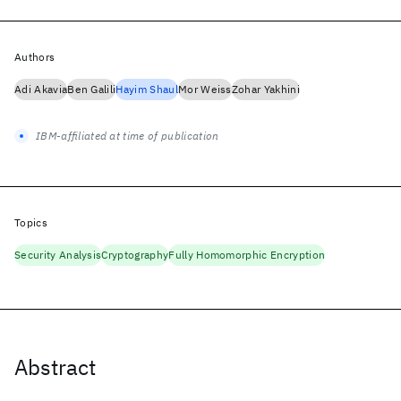
Authors
Adi Akavia
Ben Galili
Hayim Shaul
Mor Weiss
Zohar Yakhini
IBM-affiliated at time of publication
Topics
Security Analysis
Cryptography
Fully Homomorphic Encryption
Abstract