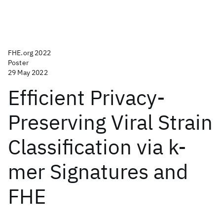
FHE.org 2022
Poster
29 May 2022
Efficient Privacy-
Preserving Viral Strain
Classification via k-
mer Signatures and
FHE