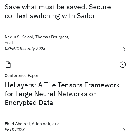
Save what must be saved: Secure
context switching with Sailor
Neelu S. Kalani, Thomas Bourgeat,
et al.
USENIX Security 2025
Conference Paper
HeLayers: A Tile Tensors Framework
for Large Neural Networks on
Encrypted Data
Ehud Aharoni, Allon Adir, et al.
PETS 2023