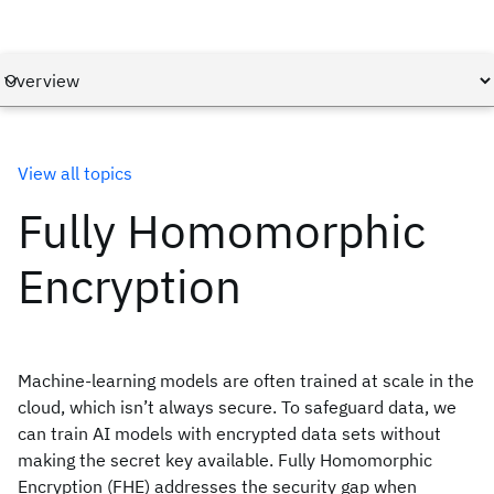
View all topics
Fully Homomorphic
Encryption
Machine-learning models are often trained at scale in the
cloud, which isn’t always secure. To safeguard data, we
can train AI models with encrypted data sets without
making the secret key available. Fully Homomorphic
Encryption (FHE) addresses the security gap when