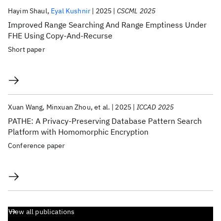
Hayim Shaul
Eyal Kushnir
2025
CSCML 2025
Improved Range Searching And Range Emptiness Under
FHE Using Copy-And-Recurse
Short paper
Xuan Wang
Minxuan Zhou
et al.
2025
ICCAD 2025
PATHE: A Privacy-Preserving Database Pattern Search
Platform with Homomorphic Encryption
Conference paper
View all publications