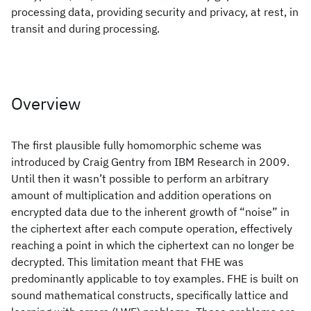
processing data, providing security and privacy, at rest, in
transit and during processing.
Overview
The first plausible fully homomorphic scheme was
introduced by Craig Gentry from IBM Research in 2009.
Until then it wasn’t possible to perform an arbitrary
amount of multiplication and addition operations on
encrypted data due to the inherent growth of “noise” in
the ciphertext after each compute operation, effectively
reaching a point in which the ciphertext can no longer be
decrypted. This limitation meant that FHE was
predominantly applicable to toy examples. FHE is built on
sound mathematical constructs, specifically lattice and