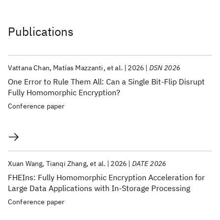
Publications
Vattana Chan
Matías Mazzanti
et al.
2026
DSN 2026
One Error to Rule Them All: Can a Single Bit-Flip Disrupt
Fully Homomorphic Encryption?
Conference paper
Xuan Wang
Tianqi Zhang
et al.
2026
DATE 2026
FHEIns: Fully Homomorphic Encryption Acceleration for
Large Data Applications with In-Storage Processing
Conference paper