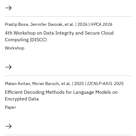
Pradip Bose
Jennifer Dworak
et al.
2026
HPCA 2026
4th Workshop on Data Integrity and Secure Cloud
Computing (DISCC)
Workshop
Matan Avitan
Moran Baruch
et al.
2025
IJCNLP-AACL 2025
Efficient Decoding Methods for Language Models on
Encrypted Data
Paper