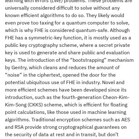
learning with errors (LWE) problems. These problems are
universally considered difficult to solve without any
known efficient algorithms to do so. They likely would
even prove too taxing for a quantum computer to solve,
which is why FHE is considered quantum-safe. Although
FHE has a symmetric-key function, it is mostly used as a
public key cryptography scheme, where a secret private
key is used to generate and share public and evaluation
keys. The introduction of the “bootstrapping” mechanism
by Gentry, which cleans and reduces the amount of
“noise” in the ciphertext, opened the door for the
potential ubiquitous use of FHE in industry. Novel and
more efficient schemes have been developed since its
introduction, such as the fourth-generation Cheon-Kim-
Kim-Song (CKKS) scheme, which is efficient for floating
point calculations, like those used in machine learning
algorithms. Traditional encryption schemes such as AES
and RSA provide strong cryptographical guarantees on
the security of data at rest and in transit, but don’t