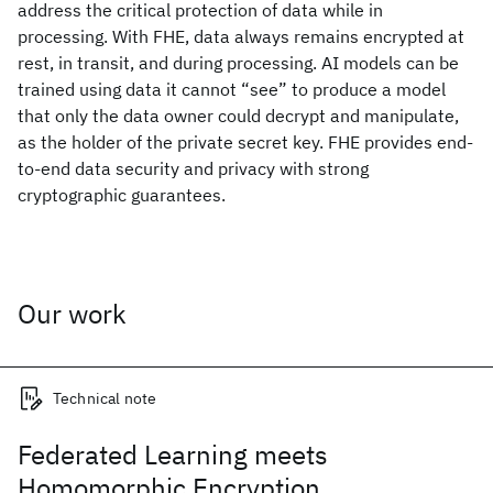
address the critical protection of data while in
processing. With FHE, data always remains encrypted at
rest, in transit, and during processing. AI models can be
trained using data it cannot “see” to produce a model
that only the data owner could decrypt and manipulate,
as the holder of the private secret key. FHE provides end-
to-end data security and privacy with strong
cryptographic guarantees.
Our work
Technical note
Federated Learning meets
Homomorphic Encryption