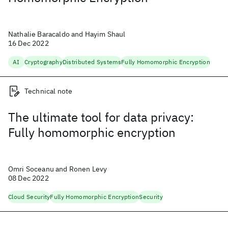
Nathalie Baracaldo and Hayim Shaul
16 Dec 2022
AI
Cryptography
Distributed Systems
Fully Homomorphic Encryption
Technical note
The ultimate tool for data privacy:
Fully homomorphic encryption
Omri Soceanu and Ronen Levy
08 Dec 2022
Cloud Security
Fully Homomorphic Encryption
Security