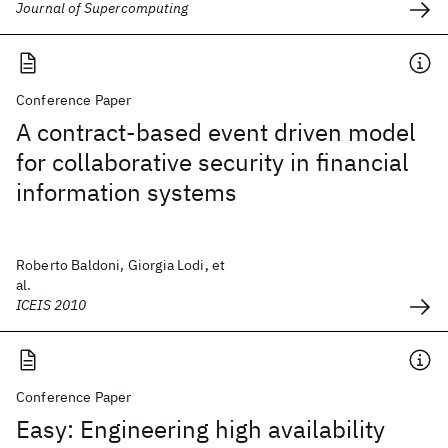
Journal of Supercomputing
Conference Paper
A contract-based event driven model
for collaborative security in financial
information systems
Roberto Baldoni, Giorgia Lodi, et
al.
ICEIS 2010
Conference Paper
Easy: Engineering high availability