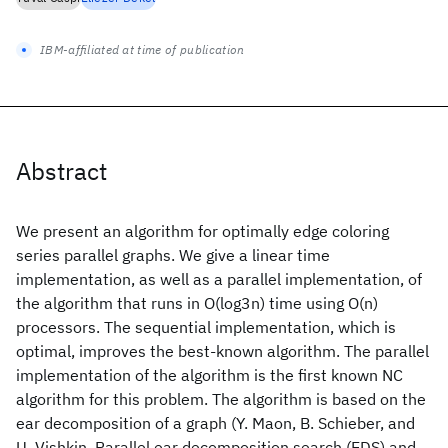
IBM-affiliated at time of publication
Abstract
We present an algorithm for optimally edge coloring
series parallel graphs. We give a linear time
implementation, as well as a parallel implementation, of
the algorithm that runs in O(log3n) time using O(n)
processors. The sequential implementation, which is
optimal, improves the best-known algorithm. The parallel
implementation of the algorithm is the first known NC
algorithm for this problem. The algorithm is based on the
ear decomposition of a graph (Y. Maon, B. Schieber, and
U. Vishkin, Parallel ear decomposition search (EDS) and