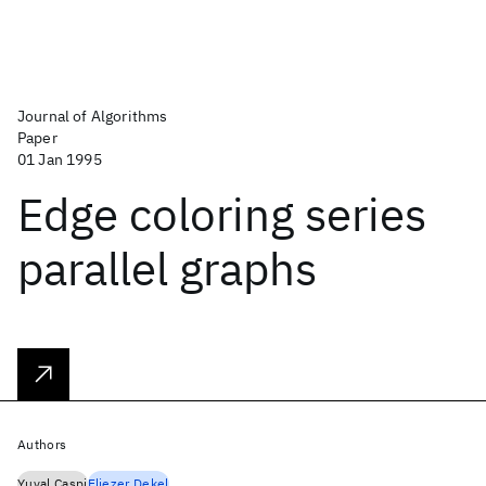
Journal of Algorithms
Paper
01 Jan 1995
Edge coloring series
parallel graphs
Authors
Yuval Caspi
Eliezer Dekel