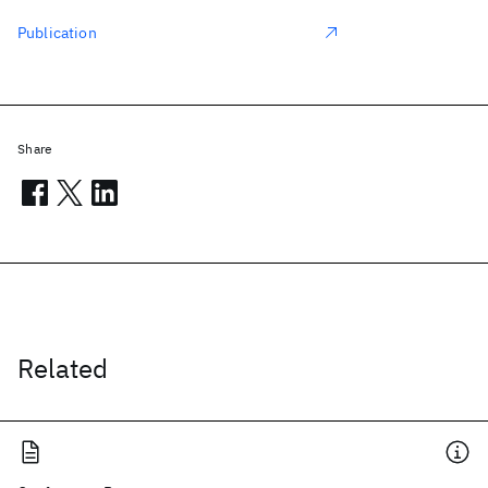
Publication
Share
Related