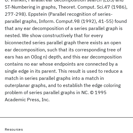
ST-Numbering in graphs, Theoret. Comput. Sci.47 (1986),
277-298). Eppstein (Parallel recognition of series-
parallel graphs, Inform. Comput.98 (1992), 41-55) found
that any ear decomposition of a series parallel graph is
nested. We show constructively that for every
biconnected series parallel graph there exists an open
ear decomposition, such that its corresponding tree of
ears has an O(log n) depth, and this ear decomposition
contains no ear whose endpoints are connected by a
single edge in its parent. This result is used to reduce a
match in series parallel graphs into a match in
outerplanar graphs, and to establish the edge coloring
problem of series parallel graphs in NC. © 1995
Academic Press, Inc.
Resources