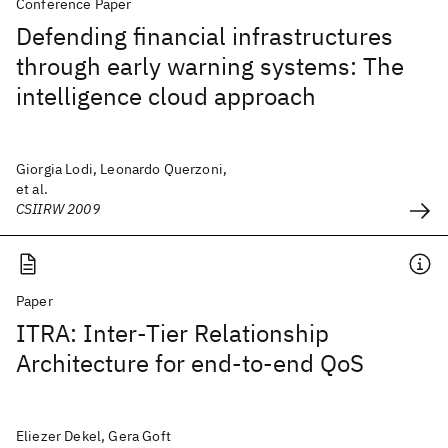
Conference Paper
Defending financial infrastructures
through early warning systems: The
intelligence cloud approach
Giorgia Lodi, Leonardo Querzoni,
et al.
CSIIRW 2009
Paper
ITRA: Inter-Tier Relationship
Architecture for end-to-end QoS
Eliezer Dekel, Gera Goft