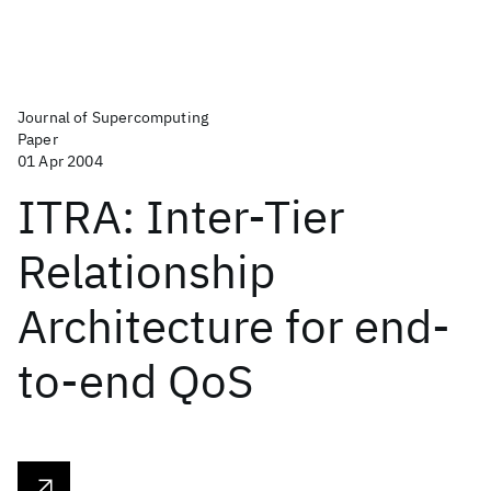
Journal of Supercomputing
Paper
01 Apr 2004
ITRA: Inter-Tier
Relationship
Architecture for end-
to-end QoS