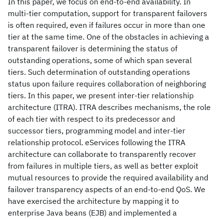
In this paper, we focus on end-to-end availability. In
multi-tier computation, support for transparent failovers
is often required, even if failures occur in more than one
tier at the same time. One of the obstacles in achieving a
transparent failover is determining the status of
outstanding operations, some of which span several
tiers. Such determination of outstanding operations
status upon failure requires collaboration of neighboring
tiers. In this paper, we present inter-tier relationship
architecture (ITRA). ITRA describes mechanisms, the role
of each tier with respect to its predecessor and
successor tiers, programming model and inter-tier
relationship protocol. eServices following the ITRA
architecture can collaborate to transparently recover
from failures in multiple tiers, as well as better exploit
mutual resources to provide the required availability and
failover transparency aspects of an end-to-end QoS. We
have exercised the architecture by mapping it to
enterprise Java beans (EJB) and implemented a