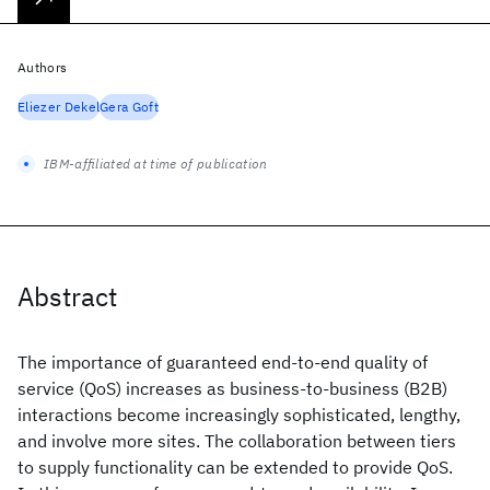
Authors
Eliezer Dekel
Gera Goft
IBM-affiliated at time of publication
Abstract
The importance of guaranteed end-to-end quality of
service (QoS) increases as business-to-business (B2B)
interactions become increasingly sophisticated, lengthy,
and involve more sites. The collaboration between tiers
to supply functionality can be extended to provide QoS.