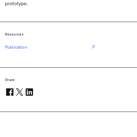
prototype.
Resources
Publication
Share