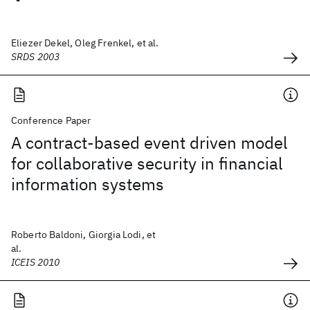
Eliezer Dekel, Oleg Frenkel, et al.
SRDS 2003
Conference Paper
A contract-based event driven model
for collaborative security in financial
information systems
Roberto Baldoni, Giorgia Lodi, et
al.
ICEIS 2010