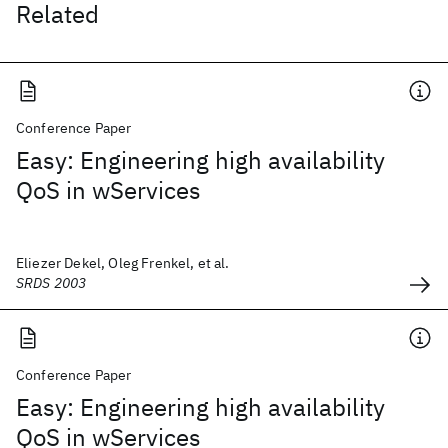
Related
Conference Paper
Easy: Engineering high availability
QoS in wServices
Eliezer Dekel, Oleg Frenkel, et al.
SRDS 2003
Conference Paper
Easy: Engineering high availability
QoS in wServices