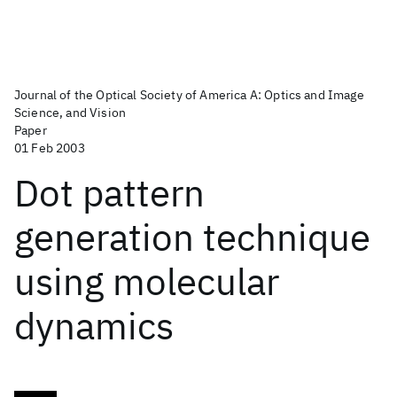
Journal of the Optical Society of America A: Optics and Image
Science, and Vision
Paper
01 Feb 2003
Dot pattern
generation technique
using molecular
dynamics