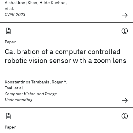
Aisha Urooj Khan, Hilde Kuehne,
et al.
CVPR 2023
Paper
Calibration of a computer controlled
robotic vision sensor with a zoom lens
Konstantinos Tarabanis, Roger Y.
Tsai, et al.
Computer Vision and Image
Understanding
Paper