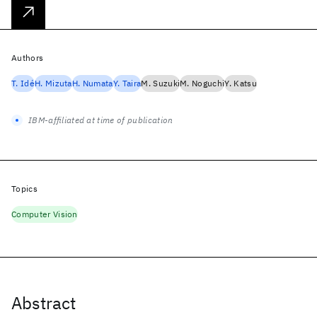
Authors
T. Idé
H. Mizuta
H. Numata
Y. Taira
M. Suzuki
M. Noguchi
Y. Katsu
IBM-affiliated at time of publication
Topics
Computer Vision
Abstract