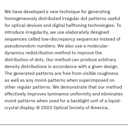
We have developed a new technique for generating
homogeneously distributed irregular dot patterns useful
for optical devices and digital halftoning technologies. To
introduce irregularity, we use elaborately designed
sequences called low-discrepancy sequences instead of
pseudorandom numbers. We also use a molecular-
dynamics redistribution method to improve the
distribution of dots. Our method can produce arbitrary
density distributions in accordance with a given design.
The generated patterns are free from visible roughness
as well as any moiré patterns when superimposed on
other regular patterns. We demonstrate that our method
effectively improves luminance uniformity and eliminates
moiré patterns when used for a backlight unit of a liquid-
crystal display. © 2003 Optical Society of America.