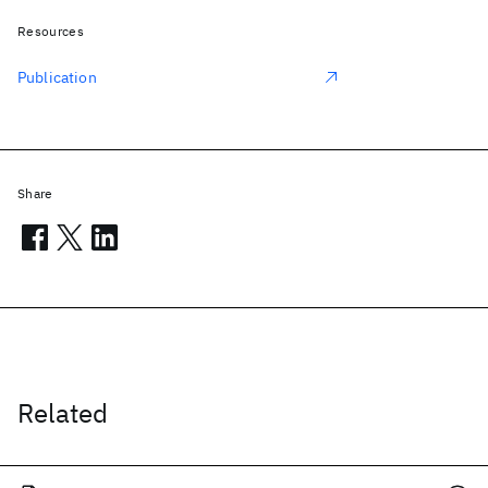
Resources
Publication
Share
Related