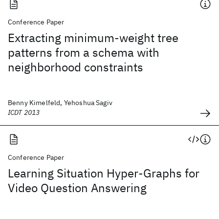
Conference Paper
Extracting minimum-weight tree
patterns from a schema with
neighborhood constraints
Benny Kimelfeld, Yehoshua Sagiv
ICDT 2013
Conference Paper
Learning Situation Hyper-Graphs for
Video Question Answering