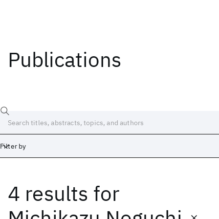
Publications
Filter by
4 results
for
Date
Start
End
Michikazu Noguchi