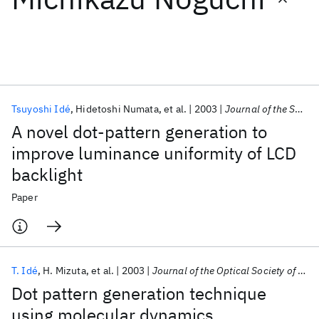
Featured collections
ICML 2026
ACL 2026
ECTC 2026
ICLR 2026
CHI 2026
ICSE 2026
Tsuyoshi Idé
Hidetoshi Numata
et al.
2003
Journal of the Society for Information Display
A novel dot-pattern generation to
Popular topics
improve luminance uniformity of LCD
backlight
AI Hardware
Foundation Models
Machine Learning
Materials Discovery
Quantum Safe
Quantum Software
Paper
Quantum Systems
Semiconductors
T. Idé
H. Mizuta
et al.
2003
Journal of the Optical Society of America A: Optics and Image Science, and Vision
Dot pattern generation technique
using molecular dynamics