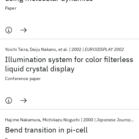
Paper
Yoichi Taira
Daiju Nakano
et al.
2002
EURODISPLAY 2002
Illumination system for color filterless
liquid crystal display
Conference paper
Hajime Nakamura
Michikazu Noguchi
2000
Japanese Journal of Applied Physics, Part 1: Regular Papers and Short Notes and Review Papers
Bend transition in pi-cell