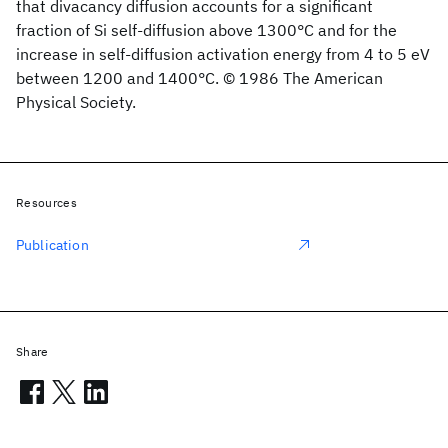
that divacancy diffusion accounts for a significant
fraction of Si self-diffusion above 1300°C and for the
increase in self-diffusion activation energy from 4 to 5 eV
between 1200 and 1400°C. © 1986 The American
Physical Society.
Resources
Publication
Share