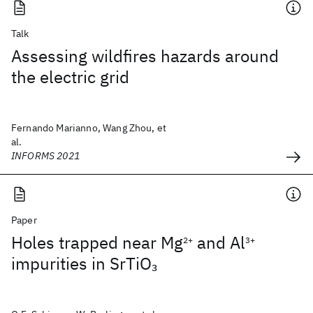
Talk
Assessing wildfires hazards around
the electric grid
Fernando Marianno, Wang Zhou, et
al.
INFORMS 2021
Paper
Holes trapped near Mg
and Al
2+
3+
impurities in SrTiO
3