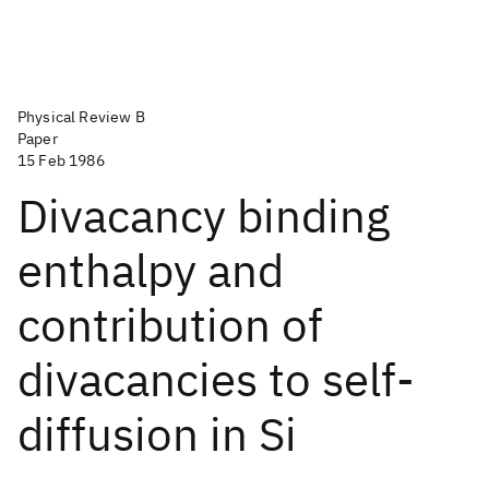
Physical Review B
Paper
15 Feb 1986
Divacancy binding
enthalpy and
contribution of
divacancies to self-
diffusion in Si