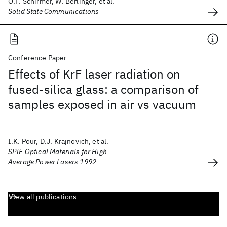
O.F. Schirmer, W. Berlinger, et al.
Solid State Communications
Conference Paper
Effects of KrF laser radiation on
fused-silica glass: a comparison of
samples exposed in air vs vacuum
I.K. Pour, D.J. Krajnovich, et al.
SPIE Optical Materials for High
Average Power Lasers 1992
View all publications