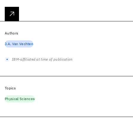
Authors
J.A. Van Vechten
IBM-affiliated at time of publication
Topics
Physical Sciences