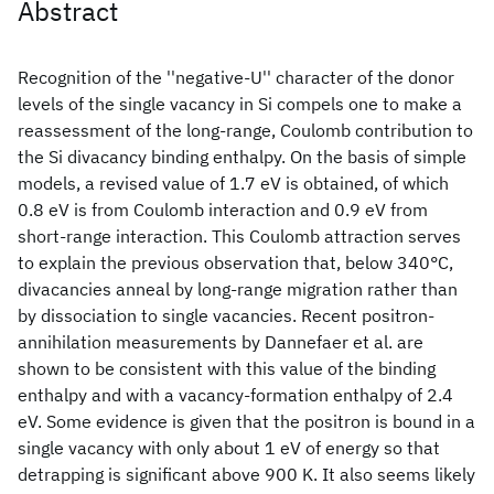
Abstract
Recognition of the ''negative-U'' character of the donor
levels of the single vacancy in Si compels one to make a
reassessment of the long-range, Coulomb contribution to
the Si divacancy binding enthalpy. On the basis of simple
models, a revised value of 1.7 eV is obtained, of which
0.8 eV is from Coulomb interaction and 0.9 eV from
short-range interaction. This Coulomb attraction serves
to explain the previous observation that, below 340°C,
divacancies anneal by long-range migration rather than
by dissociation to single vacancies. Recent positron-
annihilation measurements by Dannefaer et al. are
shown to be consistent with this value of the binding
enthalpy and with a vacancy-formation enthalpy of 2.4
eV. Some evidence is given that the positron is bound in a
single vacancy with only about 1 eV of energy so that
detrapping is significant above 900 K. It also seems likely