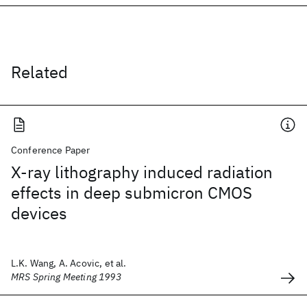
Related
Conference Paper
X-ray lithography induced radiation
effects in deep submicron CMOS
devices
L.K. Wang, A. Acovic, et al.
MRS Spring Meeting 1993