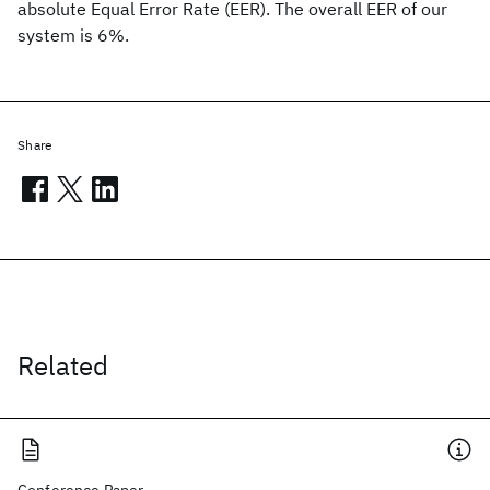
absolute Equal Error Rate (EER). The overall EER of our
system is 6%.
Share
Related