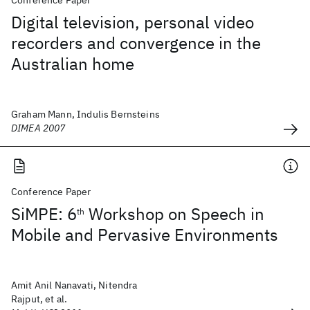
Conference Paper
Digital television, personal video
recorders and convergence in the
Australian home
Graham Mann, Indulis Bernsteins
DIMEA 2007
Conference Paper
SiMPE: 6
Workshop on Speech in
th
Mobile and Pervasive Environments
Amit Anil Nanavati, Nitendra
Rajput, et al.