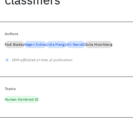
Authors
Fadi Biadsy
Hagen Soltau
Lidia Mangu
Jiri Navratil
Julia Hirschberg
IBM-affiliated at time of publication
Topics
Human-Centered AI