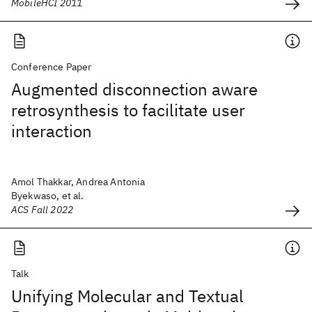
MobileHCI 2011
Conference Paper
Augmented disconnection aware
retrosynthesis to facilitate user
interaction
Amol Thakkar, Andrea Antonia
Byekwaso, et al.
ACS Fall 2022
Talk
Unifying Molecular and Textual