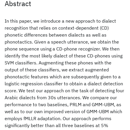
Abstract
In this paper, we introduce a new approach to dialect
recognition that relies on context-dependent (CD)
phonetic differences between dialects as well as
phonotactics. Given a speech utterance, we obtain the
phone sequence using a CD-phone recognizer. We then
identify the most likely dialect of these CD-phones using
SVM classifiers. Augmenting these phones with the
output of these classifiers, we extract augmented
phonotactic features which are subsequently given to a
logistic regression classifier to obtain a dialect detection
score. We test our approach on the task of detecting four
Arabic dialects from 30s utterances. We compare our
performance to two baselines, PRLM and GMM-UBM, as
well as to our own improved version of GMM-UBM which
employs fMLLR adaptation. Our approach performs
significantly better than all three baselines at 5%