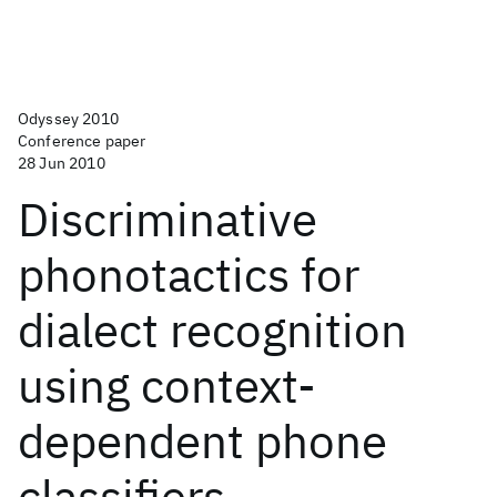
Odyssey 2010
Conference paper
28 Jun 2010
Discriminative
phonotactics for
dialect recognition
using context-
dependent phone
classifiers