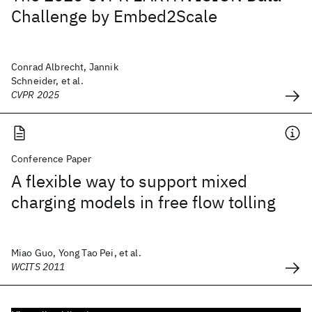
Challenge by Embed2Scale
Conrad Albrecht, Jannik
Schneider, et al.
CVPR 2025
Conference Paper
A flexible way to support mixed
charging models in free flow tolling
Miao Guo, Yong Tao Pei, et al.
WCITS 2011