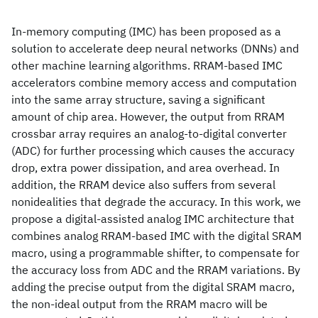
In-memory computing (IMC) has been proposed as a
solution to accelerate deep neural networks (DNNs) and
other machine learning algorithms. RRAM-based IMC
accelerators combine memory access and computation
into the same array structure, saving a significant
amount of chip area. However, the output from RRAM
crossbar array requires an analog-to-digital converter
(ADC) for further processing which causes the accuracy
drop, extra power dissipation, and area overhead. In
addition, the RRAM device also suffers from several
nonidealities that degrade the accuracy. In this work, we
propose a digital-assisted analog IMC architecture that
combines analog RRAM-based IMC with the digital SRAM
macro, using a programmable shifter, to compensate for
the accuracy loss from ADC and the RRAM variations. By
adding the precise output from the digital SRAM macro,
the non-ideal output from the RRAM macro will be