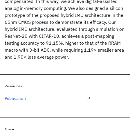
compensated. In this way, we achieve digital-assisted
analog in-memory computing. We also designed a silicon
prototype of the proposed hybrid IMC architecture in the
65nm CMOS process to demonstrate its efficacy. Our
hybrid IMC architecture, evaluated through simulation on
ResNet-20 with CIFAR-10, achieves a post-mapping
testing accuracy to 91.15%, higher to that of the RRAM
macro with 3-bit ADC, while requiring 1.19× smaller area
and 1.90× less average power.
Resources
Publication
Share