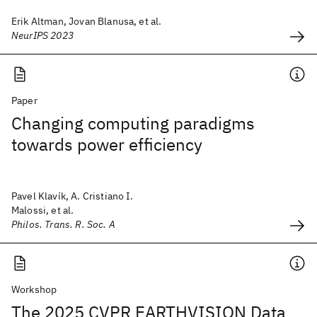
Erik Altman, Jovan Blanusa, et al.
NeurIPS 2023
Paper
Changing computing paradigms
towards power efficiency
Pavel Klavík, A. Cristiano I.
Malossi, et al.
Philos. Trans. R. Soc. A
Workshop
The 2025 CVPR EARTHVISION Data