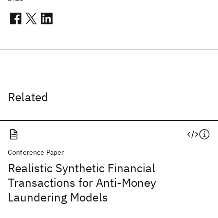
Related
Conference Paper
Realistic Synthetic Financial
Transactions for Anti-Money
Laundering Models