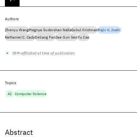
Authors
Zhenyu Wang
Pragnya Sudershan Nalla
Gokul Krishnan
Rajiv V. Joshi
Nathaniel C. Cady
Deliang Fan
Jae-Sun Seo
Yu Cao
IBM-affiliated at time of publication
Topics
AI
Computer Science
Abstract