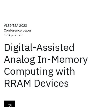
VLSI-TSA 2023
Conference paper
17 Apr 2023
Digital-Assisted
Analog In-Memory
Computing with
RRAM Devices