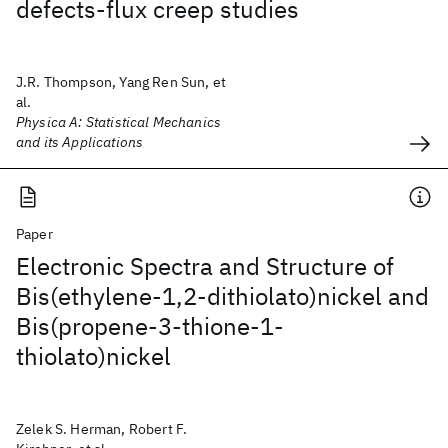
defects-flux creep studies
J.R. Thompson, Yang Ren Sun, et
al.
Physica A: Statistical Mechanics
and its Applications
Paper
Electronic Spectra and Structure of
Bis(ethylene-1,2-dithiolato)nickel and
Bis(propene-3-thione-1-
thiolato)nickel
Zelek S. Herman, Robert F.