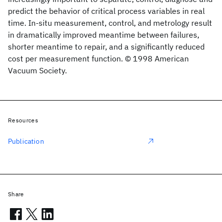
predict the behavior of critical process variables in real
time. In-situ measurement, control, and metrology result
in dramatically improved meantime between failures,
shorter meantime to repair, and a significantly reduced
cost per measurement function. © 1998 American
Vacuum Society.
Resources
Publication
Share