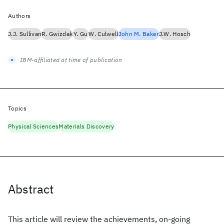
Authors
J.J. Sullivan
R. Gwizdak
Y. Gu
W. Culwell
John M. Baker
J.W. Hosch
IBM-affiliated at time of publication
Topics
Physical Sciences
Materials Discovery
Abstract
This article will review the achievements, on-going