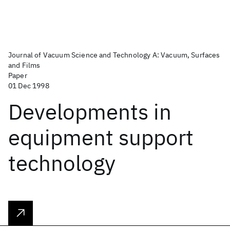
Journal of Vacuum Science and Technology A: Vacuum, Surfaces
and Films
Paper
01 Dec 1998
Developments in
equipment support
technology