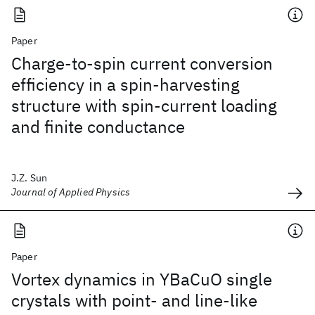
Paper
Charge-to-spin current conversion
efficiency in a spin-harvesting
structure with spin-current loading
and finite conductance
J.Z. Sun
Journal of Applied Physics
Paper
Vortex dynamics in YBaCuO single
crystals with point- and line-like