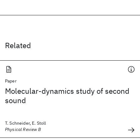
Related
Paper
Molecular-dynamics study of second
sound
T. Schneider, E. Stoll
Physical Review B