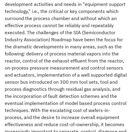
development activities and needs in "equipment support
technology," i.e., the critical or key components which
surround the process chamber and without which an
effective process cannot be reliably and repeatably
executed. The challenges of the SIA (Semiconductor
Industry Association) Roadmap have been the focus for
the dramatic developments in many areas, such as the
following: delivery of process material vapors into the
reactor, control of the exhaust effluent from the reactor,
on-process pressure measurement and control sensors
and actuators, implementation of a well supported digital
sensor bus introduced on 300 mm tool sets, tool and
process diagnostics through residual gas analysis, and
the incorporation of fault detection schemes and the
eventual implementation of model based process control
techniques. With the escalating cost of wafers-in-
process, and the desire to increase overall equipment
effectiveness and reduce cost-of-ownership, it becomes
increasingly important to separate, control, diagnose and