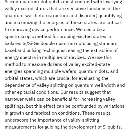
Silicon-quantum-dot qubits must contend with low-lying
valley excited states that are sensitive functions of the
quantum-well heterostructure and disorder; quantifying
and maximizing the energies of these states are critical
to improving device performance. We describe a
spectroscopic method for probing excited states in
isolated Si/Si-Ge double quantum dots using standard
baseband pulsing techniques, easing the extraction of
energy spectra in multiple-dot devices. We use this
method to measure dozens of valley excited-state
energies spanning multiple wafers, quantum dots, and
orbital states, which are crucial for evaluating the
dependence of valley splitting on quantum well width and
other epitaxial conditions. Our results suggest that
narrower wells can be beneficial for increasing valley
splittings, but this effect can be confounded by variations
in growth and fabrication conditions. These results
underscore the importance of valley-splitting
measurements for guiding the development of Si qubits.