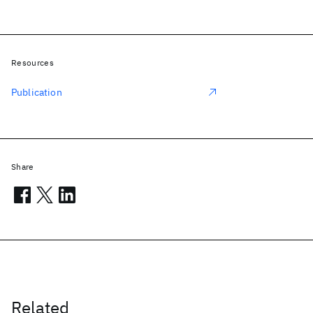
Resources
Publication
Share
Related