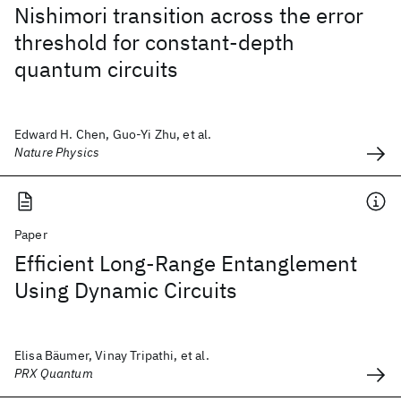
Nishimori transition across the error
threshold for constant-depth
quantum circuits
Edward H. Chen, Guo-Yi Zhu, et al.
Nature Physics
Paper
Efficient Long-Range Entanglement
Using Dynamic Circuits
Elisa Bäumer, Vinay Tripathi, et al.
PRX Quantum