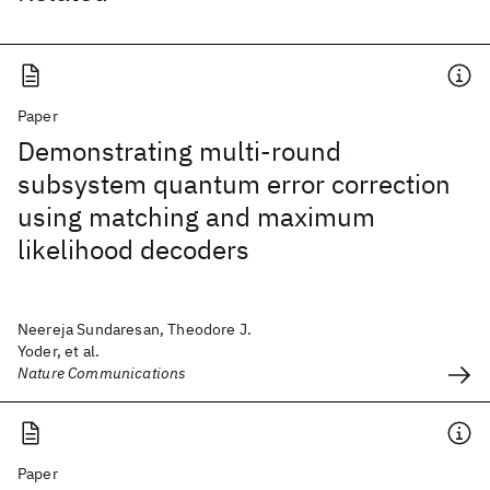
Paper
Demonstrating multi-round
subsystem quantum error correction
using matching and maximum
likelihood decoders
Neereja Sundaresan, Theodore J.
Yoder, et al.
Nature Communications
Paper