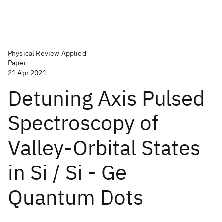
Physical Review Applied
Paper
21 Apr 2021
Detuning Axis Pulsed
Spectroscopy of
Valley-Orbital States
in Si / Si - Ge
Quantum Dots