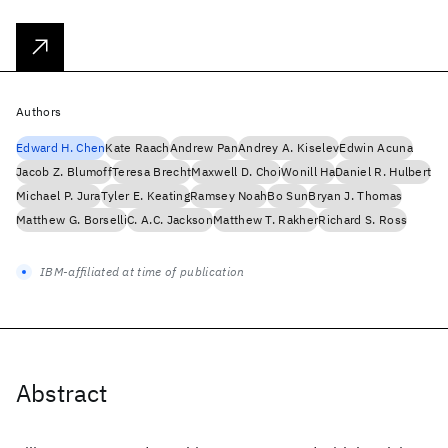
Authors
Edward H. Chen
Kate Raach
Andrew Pan
Andrey A. Kiselev
Edwin Acuna
Jacob Z. Blumoff
Teresa Brecht
Maxwell D. Choi
Wonill Ha
Daniel R. Hulbert
Michael P. Jura
Tyler E. Keating
Ramsey Noah
Bo Sun
Bryan J. Thomas
Matthew G. Borselli
C. A.C. Jackson
Matthew T. Rakher
Richard S. Ross
IBM-affiliated at time of publication
Abstract