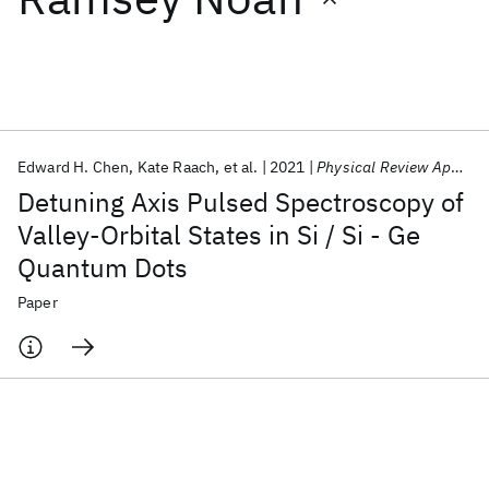
Featured collections
ICML 2026
ACL 2026
ECTC 2026
ICLR 2026
CHI 2026
ICSE 2026
Edward H. Chen
Kate Raach
et al.
2021
Physical Review Applied
Detuning Axis Pulsed Spectroscopy of
Popular topics
Valley-Orbital States in Si / Si - Ge
Quantum Dots
AI Hardware
Foundation Models
Machine Learning
Materials Discovery
Quantum Safe
Quantum Software
Paper
Quantum Systems
Semiconductors