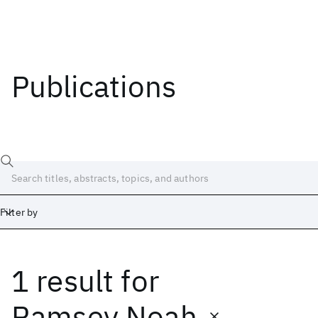
Publications
Filter by
1 result
for
Date
Start
End
Ramsey Noah