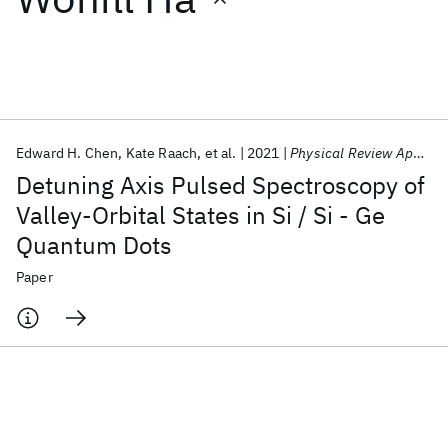
Featured collections
ICML 2026
ACL 2026
ECTC 2026
ICLR 2026
CHI 2026
ICSE 2026
Edward H. Chen
Kate Raach
et al.
2021
Physical Review Applied
Detuning Axis Pulsed Spectroscopy of
Popular topics
Valley-Orbital States in Si / Si - Ge
Quantum Dots
AI Hardware
Foundation Models
Machine Learning
Materials Discovery
Quantum Safe
Quantum Software
Paper
Quantum Systems
Semiconductors