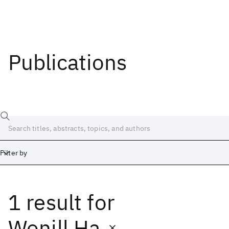
Publications
Filter by
1 result
for
Date
Start
End
Wonill Ha