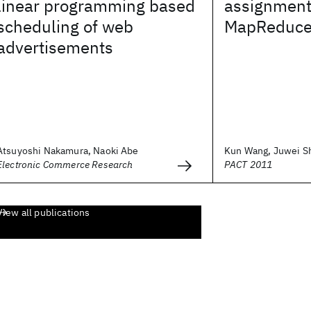
linear programming based
assignment
scheduling of web
MapReduc
advertisements
Atsuyoshi Nakamura, Naoki Abe
Kun Wang, Juwei Shi
Electronic Commerce Research
PACT 2011
View all publications