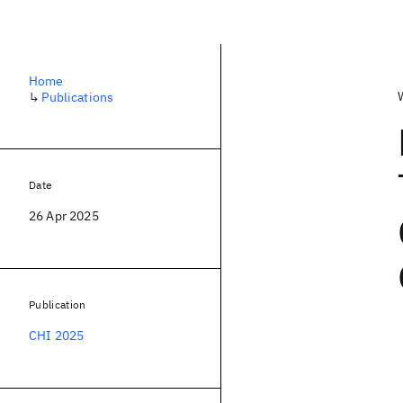
Home
↳
Publications
Date
26 Apr 2025
Publication
CHI 2025