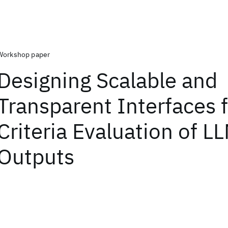
Workshop paper
Designing Scalable and
Transparent Interfaces f
Criteria Evaluation of L
Outputs