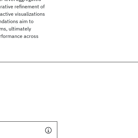
erative refinement of
active visualizations
ndations aim to
ems, ultimately
erformance across