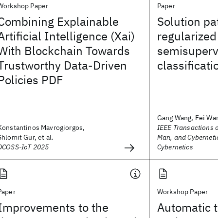
Workshop Paper
Paper
Combining Explainable
Solution pa
Artificial Intelligence (Xai)
regularized
With Blockchain Towards
semisuperv
Trustworthy Data-Driven
classificati
Policies PDF
Gang Wang, Fei Wang
Konstantinos Mavrogiorgos,
IEEE Transactions 
Shlomit Gur, et al.
Man, and Cybernetic
DCOSS-IoT 2025
Cybernetics
Paper
Workshop Paper
Improvements to the
Automatic t