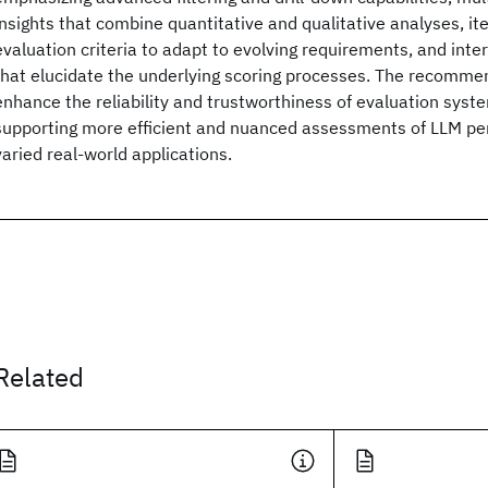
insights that combine quantitative and qualitative analyses, it
evaluation criteria to adapt to evolving requirements, and inter
that elucidate the underlying scoring processes. The recomme
enhance the reliability and trustworthiness of evaluation syst
supporting more efficient and nuanced assessments of LLM p
varied real-world applications.
Related