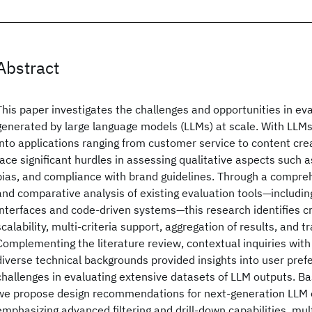
Abstract
This paper investigates the challenges and opportunities in ev
generated by large language models (LLMs) at scale. With LLMs
into applications ranging from customer service to content cre
face significant hurdles in assessing qualitative aspects such 
bias, and compliance with brand guidelines. Through a compreh
and comparative analysis of existing evaluation tools—includin
interfaces and code-driven systems—this research identifies cri
scalability, multi-criteria support, aggregation of results, and 
Complementing the literature review, contextual inquiries with
diverse technical backgrounds provided insights into user pref
challenges in evaluating extensive datasets of LLM outputs. Ba
we propose design recommendations for next-generation LLM e
emphasizing advanced filtering and drill-down capabilities, mul