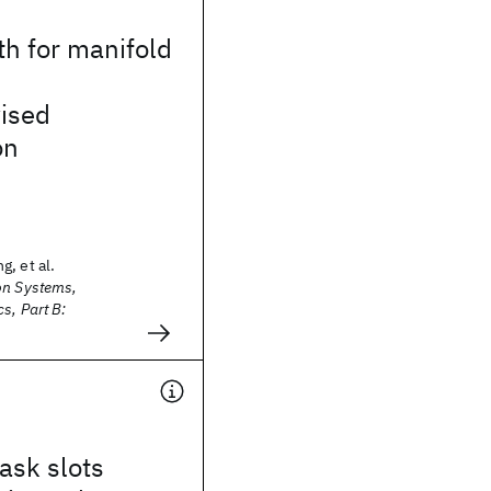
th for manifold
ised
on
, et al.
on Systems,
s, Part B:
ask slots