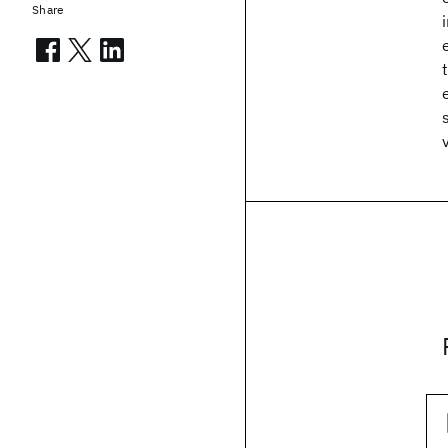
Share