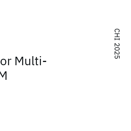
CHI 2025
or Multi-
LM