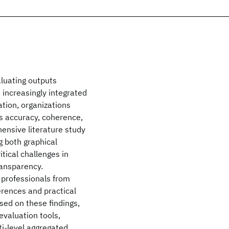
aluating outputs
 increasingly integrated
ation, organizations
as accuracy, coherence,
ensive literature study
g both graphical
tical challenges in
transparency.
 professionals from
erences and practical
sed on these findings,
valuation tools,
ti-level aggregated