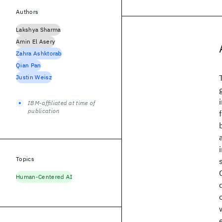
Authors
Lakshya Sharma
Amin El Asery
Zahra Ashktorab
Qian Pan
Justin Weisz
IBM-affiliated at time of
publication
Topics
Human-Centered AI