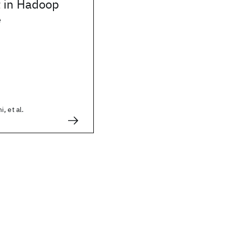
 in Hadoop
e
, et al.