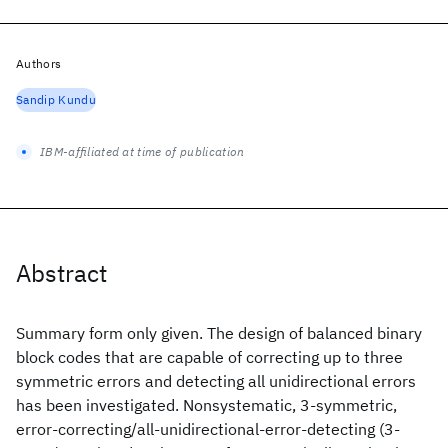
Authors
Sandip Kundu
IBM-affiliated at time of publication
Abstract
Summary form only given. The design of balanced binary
block codes that are capable of correcting up to three
symmetric errors and detecting all unidirectional errors
has been investigated. Nonsystematic, 3-symmetric,
error-correcting/all-unidirectional-error-detecting (3-