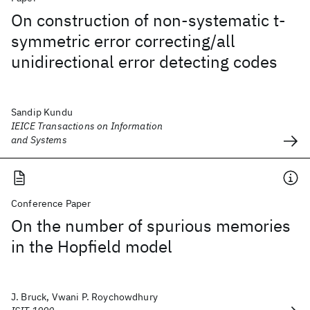
On construction of non-systematic t-
symmetric error correcting/all
unidirectional error detecting codes
Sandip Kundu
IEICE Transactions on Information
and Systems
Conference Paper
On the number of spurious memories
in the Hopfield model
J. Bruck, Vwani P. Roychowdhury