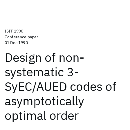
ISIT 1990
Conference paper
01 Dec 1990
Design of non-
systematic 3-
SyEC/AUED codes of
asymptotically
optimal order