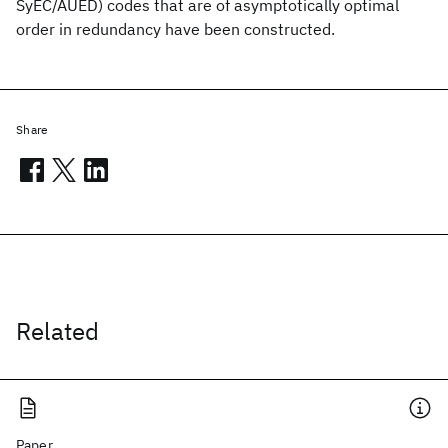
SyEC/AUED) codes that are of asymptotically optimal
order in redundancy have been constructed.
Share
Related
Paper