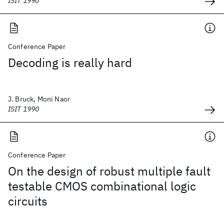
ISIT 1990
Conference Paper
Decoding is really hard
J. Bruck, Moni Naor
ISIT 1990
Conference Paper
On the design of robust multiple fault
testable CMOS combinational logic
circuits