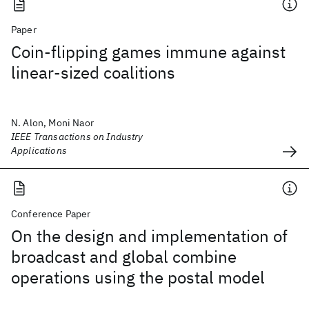
Paper
Coin-flipping games immune against
linear-sized coalitions
N. Alon, Moni Naor
IEEE Transactions on Industry
Applications
Conference Paper
On the design and implementation of
broadcast and global combine
operations using the postal model