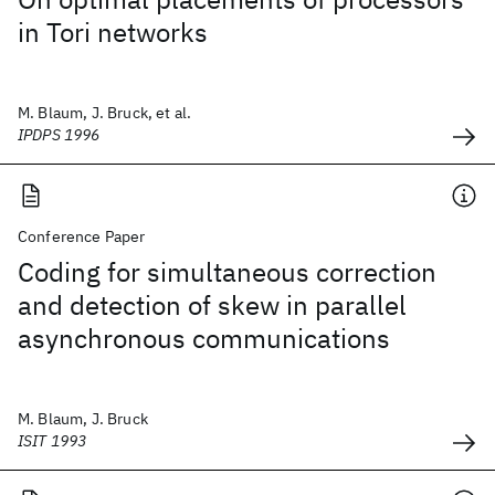
in Tori networks
M. Blaum, J. Bruck, et al.
IPDPS 1996
Conference Paper
Coding for simultaneous correction
and detection of skew in parallel
asynchronous communications
M. Blaum, J. Bruck
ISIT 1993