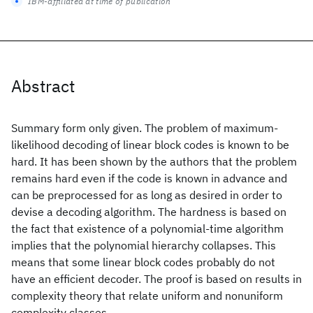
IBM-affiliated at time of publication
Abstract
Summary form only given. The problem of maximum-
likelihood decoding of linear block codes is known to be
hard. It has been shown by the authors that the problem
remains hard even if the code is known in advance and
can be preprocessed for as long as desired in order to
devise a decoding algorithm. The hardness is based on
the fact that existence of a polynomial-time algorithm
implies that the polynomial hierarchy collapses. This
means that some linear block codes probably do not
have an efficient decoder. The proof is based on results in
complexity theory that relate uniform and nonuniform
complexity classes.