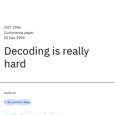
ISIT 1990
Conference paper
01 Dec 1990
Decoding is really
hard
Authors
J. Bruck
Moni Naor