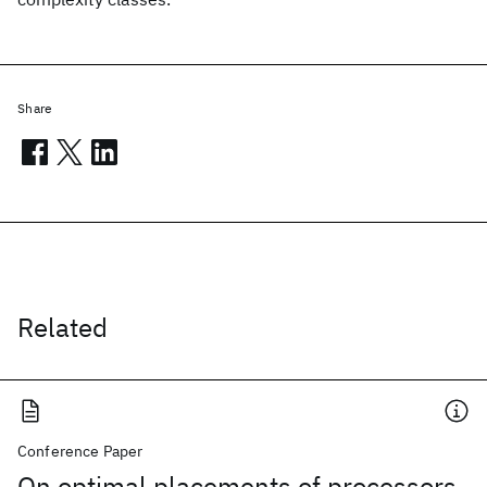
Share
Related
Conference Paper
On optimal placements of processors