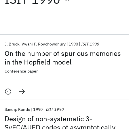
Featured collections
ICML 2026
ACL 2026
ECTC 2026
ICLR 2026
CHI 2026
ICSE 2026
J. Bruck
Vwani P. Roychowdhury
1990
ISIT 1990
On the number of spurious memories
Popular topics
in the Hopfield model
AI Hardware
Foundation Models
Machine Learning
Conference paper
Materials Discovery
Quantum Safe
Quantum Software
Quantum Systems
Semiconductors
Sandip Kundu
1990
ISIT 1990
Design of non-systematic 3-
SyEC/AUED codes of asymptotically