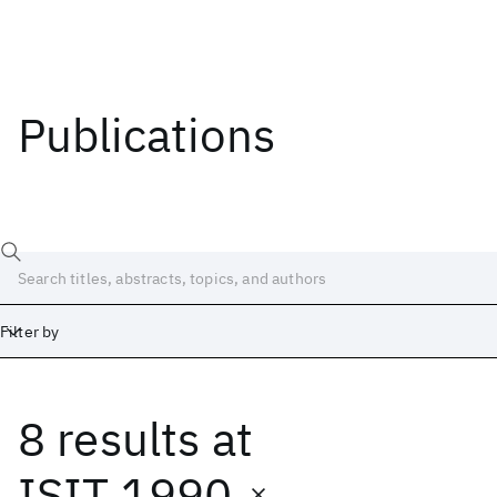
Publications
Filter by
8 results
at
Date
Start
End
ISIT 1990