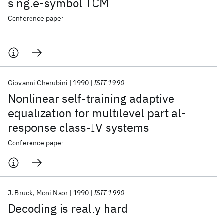
single-symbol TCM
Conference paper
Giovanni Cherubini
1990
ISIT 1990
Nonlinear self-training adaptive
equalization for multilevel partial-
response class-IV systems
Conference paper
J. Bruck
Moni Naor
1990
ISIT 1990
Decoding is really hard