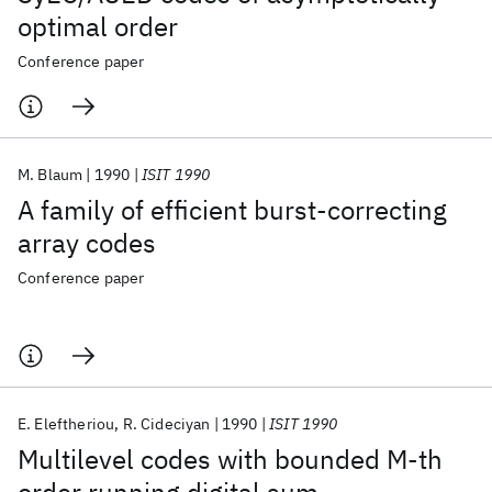
optimal order
Conference paper
M. Blaum
1990
ISIT 1990
A family of efficient burst-correcting
array codes
Conference paper
E. Eleftheriou
R. Cideciyan
1990
ISIT 1990
Multilevel codes with bounded M-th