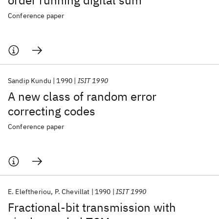
order running digital sum
Conference paper
Sandip Kundu
1990
ISIT 1990
A new class of random error
correcting codes
Conference paper
E. Eleftheriou
P. Chevillat
1990
ISIT 1990
Fractional-bit transmission with