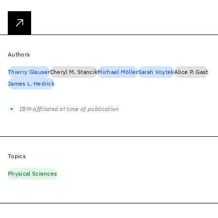
Authors
Thierry Glauser
Cheryl M. Stancik
Michael Möller
Sarah Voytek
Alice P. Gast
James L. Hedrick
IBM-affiliated at time of publication
Topics
Physical Sciences