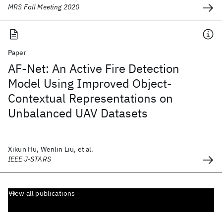
MRS Fall Meeting 2020
Paper
AF-Net: An Active Fire Detection
Model Using Improved Object-
Contextual Representations on
Unbalanced UAV Datasets
Xikun Hu, Wenlin Liu, et al.
IEEE J-STARS
View all publications