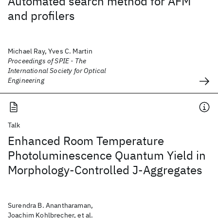
Automated search method for AFM
and profilers
Michael Ray, Yves C. Martin
Proceedings of SPIE - The
International Society for Optical
Engineering
Talk
Enhanced Room Temperature
Photoluminescence Quantum Yield in
Morphology-Controlled J-Aggregates
Surendra B. Anantharaman,
Joachim Kohlbrecher, et al.