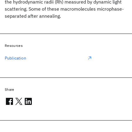
the hydrodynamic radii (Rh) measured by dynamic light
scattering. Some of these macromolecules microphase-
separated after annealing.
Resources
Publication
Share