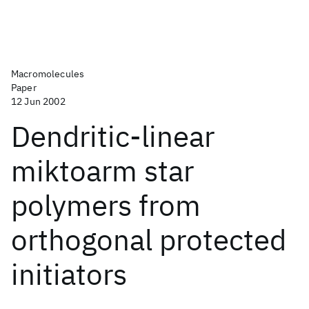
Macromolecules
Paper
12 Jun 2002
Dendritic-linear
miktoarm star
polymers from
orthogonal protected
initiators