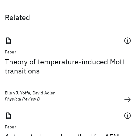
Related
Paper
Theory of temperature-induced Mott
transitions
Ellen J. Yoffa, David Adler
Physical Review B
Paper