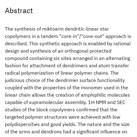
Abstract
The synthesis of miktoarm dendritic-linear star
copolymers in a tandem "core-in"/"core-out" approach is
described. This synthetic approach is enabled by rational
design and synthesis of an orthogonal protected
compound containing six sites arranged in an alternating
fashion for attachment of dendrimers and atom transfer
radical polymerization of linear polymer chains. The
judicious choice of the dendrimer surface functionality
coupled with the properties of the monomer used in the
linear chain allows the creation of amphiphilic molecules
capable of supramolecular assembly. 1H NMR and SEC
studies of the block copolymers confirmed that the
targeted polymer structures were achieved with low
polydispersities and good yields. The nature and the size
of the arms and dendrons had a significant influence on