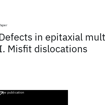
Paper
Defects in epitaxial mult
I. Misfit dislocations
View publication