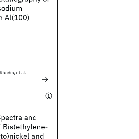
 sodium
n Al(100)
Rhodin, et al.
Spectra and
f Bis(ethylene-
ato)nickel and