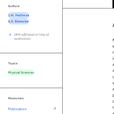
Authors
J.W. Matthews
A.E. Blakeslee
IBM-affiliated at time of
publication
Topics
Physical Sciences
Resources
Publication