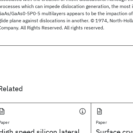
processes which can impede dislocation generation, the most 
GaAs/GaAs0·5P0·5 multilayers appears to be the impaction of 
glide plane against dislocations in another. © 1974, North-Hol
Company. All Rights Reserved. All rights reserved.
Related
Paper
Paper
High speed silicon lateral
Surface cry