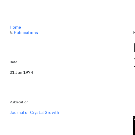
Home
↳
Publications
Date
01 Jan 1974
Publication
Journal of Crystal Growth