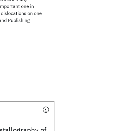
important one in
dislocations on one
land Publishing
stallography of