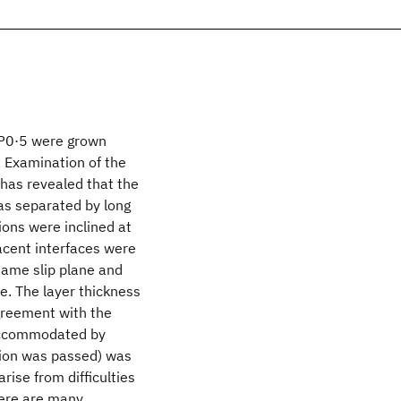
5P0·5 were grown
. Examination of the
has revealed that the
as separated by long
tions were inclined at
acent interfaces were
same slip plane and
e. The layer thickness
agreement with the
t accommodated by
ation was passed) was
ise from difficulties
here are many