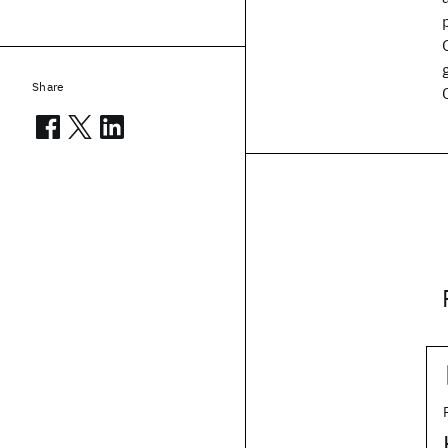
Share