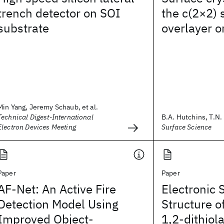
trench detector on SOI
the c(2×2)
substrate
overlayer o
Min Yang, Jeremy Schaub, et al.
Technical Digest-International
B.A. Hutchins, T.N. 
Electron Devices Meeting
Surface Science
Paper
Paper
AF-Net: An Active Fire
Electronic 
Detection Model Using
Structure o
Improved Object-
1,2-dithiol