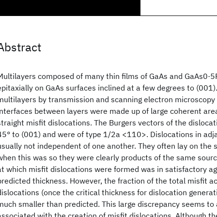
Abstract
Multilayers composed of many thin films of GaAs and GaAs0·
epitaxially on GaAs surfaces inclined at a few degrees to (001)
multilayers by transmission and scanning electron microscopy 
interfaces between layers were made up of large coherent are
straight misfit dislocations. The Burgers vectors of the disloca
45° to (001) and were of type 1/2a <110>. Dislocations in adj
usually not independent of one another. They often lay on the 
when this was so they were clearly products of the same sourc
at which misfit dislocations were formed was in satisfactory 
predicted thickness. However, the fraction of the total misfi
dislocations (once the critical thickness for dislocation gener
much smaller than predicted. This large discrepancy seems to ar
associated with the creation of misfit dislocations. Although t