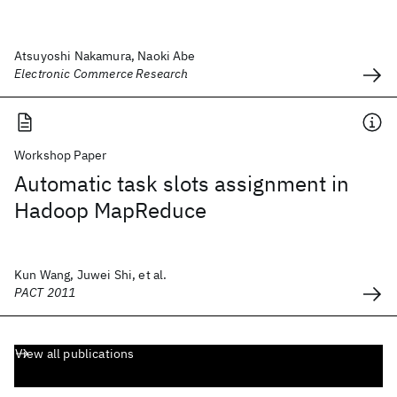
Atsuyoshi Nakamura, Naoki Abe
Electronic Commerce Research
Workshop Paper
Automatic task slots assignment in
Hadoop MapReduce
Kun Wang, Juwei Shi, et al.
PACT 2011
View all publications