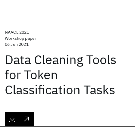
NAACL 2021
Workshop paper
06 Jun 2021
Data Cleaning Tools
for Token
Classification Tasks