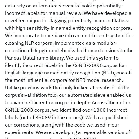
data rely on automated sieves to isolate potentially-
incorrect labels for manual review. We have developed a
novel technique for flagging potentially-incorrect labels
with high sensitivity in named entity recognition corpora.
We incorporated our sieve into an end-to-end system for
cleaning NLP corpora, implemented as a modular
collection of Jupyter notebooks built on extensions to the
Pandas DataFrame library. We used this system to
identify incorrect labels in the CoNLL-2003 corpus for
English-language named entity recognition (NER), one of
the most influential corpora for NER model research.
Unlike previous work that only looked at a subset of the
corpus’s validation fold, our automated sieve enabled us
to examine the entire corpus in depth. Across the entire
CoNLL-2003 corpus, we identified over 1300 incorrect
labels (out of 35089 in the corpus). We have published
our corrections, along with the code we used in our
experiments. We are developing a repeatable version of