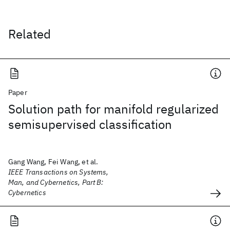
Related
Paper
Solution path for manifold regularized
semisupervised classification
Gang Wang, Fei Wang, et al.
IEEE Transactions on Systems,
Man, and Cybernetics, Part B:
Cybernetics