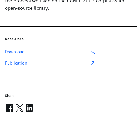
the process we used on the CoNLL-2003 corpus as an
open-source library.
Resources
Download
Publication
Share