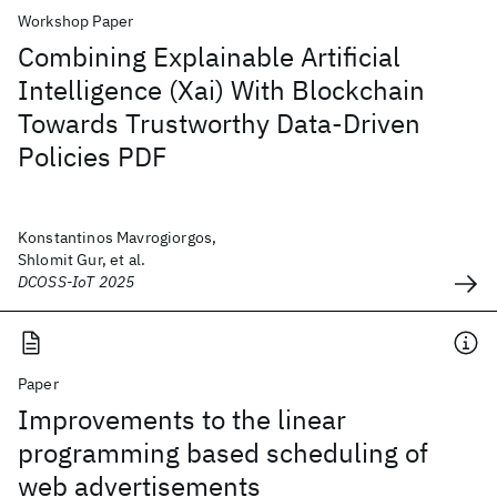
Workshop Paper
Combining Explainable Artificial
Intelligence (Xai) With Blockchain
Towards Trustworthy Data-Driven
Policies PDF
Konstantinos Mavrogiorgos,
Shlomit Gur, et al.
DCOSS-IoT 2025
Paper
Improvements to the linear
programming based scheduling of
web advertisements