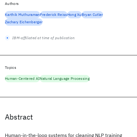
Authors
Karthik Muthuraman
Frederick Reiss
Hong Xu
Bryan Cutler
Zachary Eichenberger
IBM-affiliated at time of publication
Topics
Human-Centered AI
Natural Language Processing
Abstract
Human-in-the-loop systems for cleaning NLP training