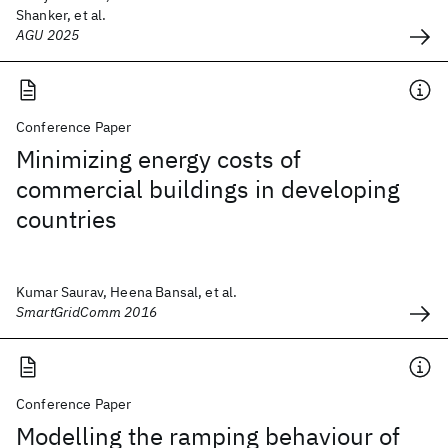
Shanker, et al.
AGU 2025
Conference Paper
Minimizing energy costs of
commercial buildings in developing
countries
Kumar Saurav, Heena Bansal, et al.
SmartGridComm 2016
Conference Paper
Modelling the ramping behaviour of