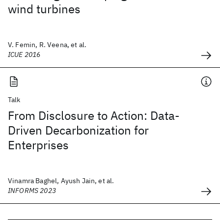
wind turbines
V. Femin, R. Veena, et al.
ICUE 2016
Talk
From Disclosure to Action: Data-
Driven Decarbonization for
Enterprises
Vinamra Baghel, Ayush Jain, et al.
INFORMS 2023