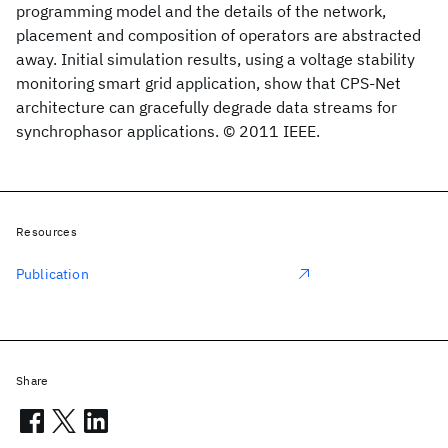
programming model and the details of the network,
placement and composition of operators are abstracted
away. Initial simulation results, using a voltage stability
monitoring smart grid application, show that CPS-Net
architecture can gracefully degrade data streams for
synchrophasor applications. © 2011 IEEE.
Resources
Publication
Share