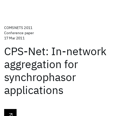
COMSNETS 2011
Conference paper
17 Mar 2011
CPS-Net: In-network
aggregation for
synchrophasor
applications