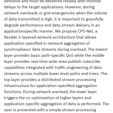
sensitive and must be delivered reliably with minimal
delays to the target applications. However, during
network overloads or grid emergencies when the volume
of data transmitted is high, it is important to gracefully
degrade performance and data stream delivery in an
applicationspecific manner. We propose CPS-Net, a
flexible 3-layered network architecture that allows
application-specified in-network aggregation of
synchrophasor data streams during overload. The lowest
layer provides basic path-specific QoS while the middle
layer provides real-time wide-area publish-subscribe
capabilities integrated with traffic engineering of data
streams across multiple lower level paths and trees. The
top layer provides a distributed stream processing
infrastructure for application-specified aggregation
functions. During network overload, the lower layer
triggers the co-optimization of higher layers and
application-specific aggregation of data is performed. The
user is presented with a simple stream processing