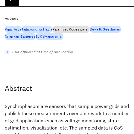
Authors
Vijay Arya
Jagabondhu Hazra
Palanivel Kodeswaran
Deva P. Seetharam
Nilankan Banerjee
S. Kalyanaraman
IBM-affiliated at time of publication
Abstract
Synchrophasors are sensors that sample power grids and
publish these measurements over a network to a number
of grid applications such as voltage monitoring, state
estimation, visualization, etc. The sampled data is QoS