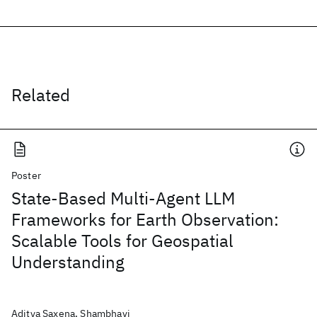
Related
Poster
State-Based Multi-Agent LLM
Frameworks for Earth Observation:
Scalable Tools for Geospatial
Understanding
Aditya Saxena, Shambhavi