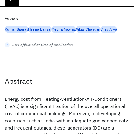
Authors
Kumar Saurav
Heena Bansal
Megha Nawhal
Vikas Chandan
Vijay Arya
IBM-affiliated at time of publication
Abstract
Energy cost from Heating-Ventilation-Air-Conditioners
(HVAC) is a significant fraction of the overall operational
cost of commercial buildings. Moreover, in developing
countries such as India with inadequate grid connectivity
and frequent outages, diesel generators (DG) are a