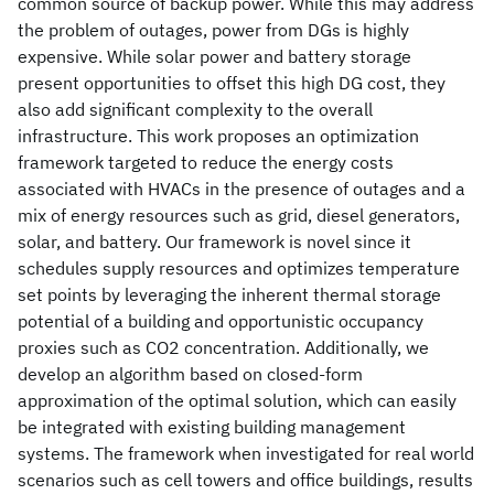
common source of backup power. While this may address
the problem of outages, power from DGs is highly
expensive. While solar power and battery storage
present opportunities to offset this high DG cost, they
also add significant complexity to the overall
infrastructure. This work proposes an optimization
framework targeted to reduce the energy costs
associated with HVACs in the presence of outages and a
mix of energy resources such as grid, diesel generators,
solar, and battery. Our framework is novel since it
schedules supply resources and optimizes temperature
set points by leveraging the inherent thermal storage
potential of a building and opportunistic occupancy
proxies such as CO2 concentration. Additionally, we
develop an algorithm based on closed-form
approximation of the optimal solution, which can easily
be integrated with existing building management
systems. The framework when investigated for real world
scenarios such as cell towers and office buildings, results