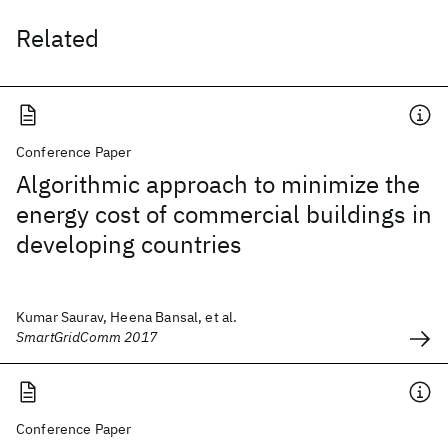
Related
Conference Paper
Algorithmic approach to minimize the
energy cost of commercial buildings in
developing countries
Kumar Saurav, Heena Bansal, et al.
SmartGridComm 2017
Conference Paper