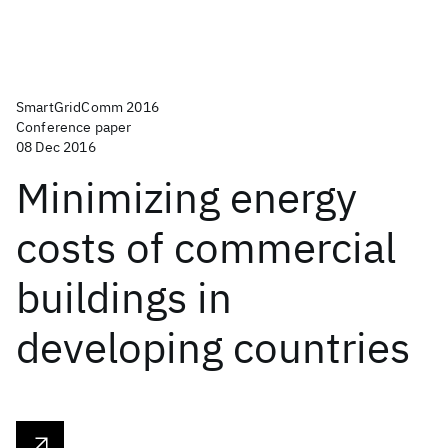
SmartGridComm 2016
Conference paper
08 Dec 2016
Minimizing energy
costs of commercial
buildings in
developing countries