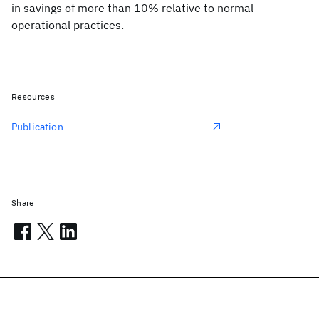
in savings of more than 10% relative to normal
operational practices.
Resources
Publication
Share