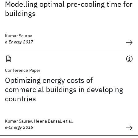
Modelling optimal pre-cooling time for
buildings
Kumar Saurav
e-Energy 2017
Conference Paper
Optimizing energy costs of
commercial buildings in developing
countries
Kumar Saurav, Heena Bansal, et al.
e-Energy 2016