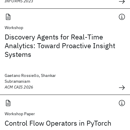
INFORMS 2023
Workshop
Discovery Agents for Real-Time
Analytics: Toward Proactive Insight
Systems
Gaetano Rossiello, Shankar
Subramaniam
ACM CAIS 2026
Workshop Paper
Control Flow Operators in PyTorch