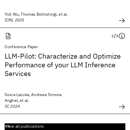
Yidi Wu, Thomas Bohnstingl, et al.
ICML 2025
Conference Paper
LLM-Pilot: Characterize and Optimize
Performance of your LLM Inference
Services
Gosia Lazuka, Andreea Simona
Anghel, et al.
SC 2024
View all publications