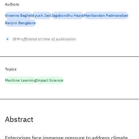
Authors
Vinamra Baghel
Ayush Jain
Jagabondhu Hazra
Manikandan Padmanaban
Ranjini Bangalore
IBM-affiliated at time of publication
Topics
Machine Learning
Impact Science
Abstract
Enterprises face immense pressure to address climate