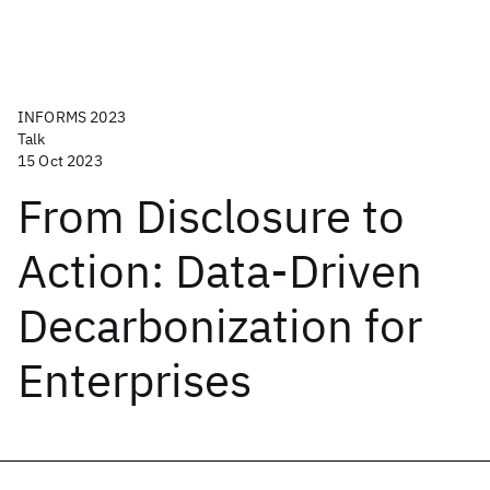
INFORMS 2023
Talk
15 Oct 2023
From Disclosure to
Action: Data-Driven
Decarbonization for
Enterprises