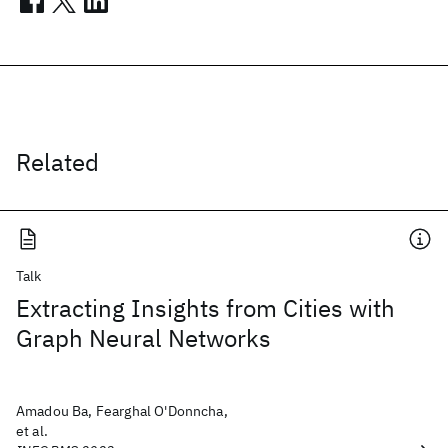
Related
Talk
Extracting Insights from Cities with
Graph Neural Networks
Amadou Ba, Fearghal O'Donncha,
et al.