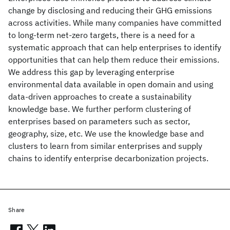
change by disclosing and reducing their GHG emissions
across activities. While many companies have committed
to long-term net-zero targets, there is a need for a
systematic approach that can help enterprises to identify
opportunities that can help them reduce their emissions.
We address this gap by leveraging enterprise
environmental data available in open domain and using
data-driven approaches to create a sustainability
knowledge base. We further perform clustering of
enterprises based on parameters such as sector,
geography, size, etc. We use the knowledge base and
clusters to learn from similar enterprises and supply
chains to identify enterprise decarbonization projects.
Share