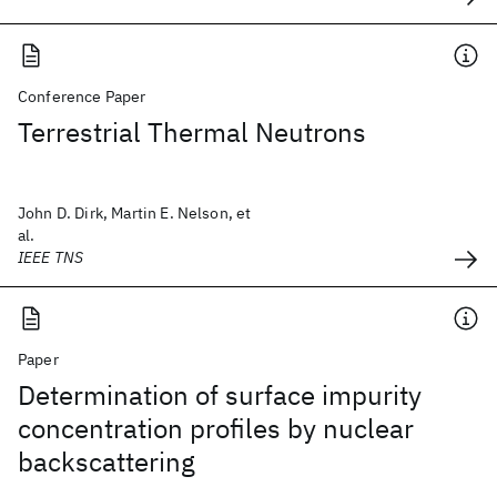
Conference Paper
Terrestrial Thermal Neutrons
John D. Dirk, Martin E. Nelson, et
al.
IEEE TNS
Paper
Determination of surface impurity
concentration profiles by nuclear
backscattering