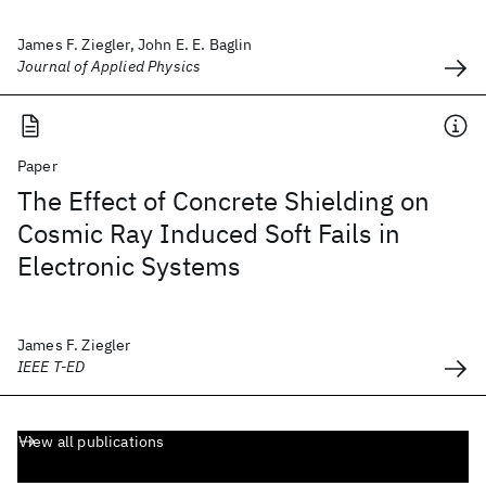
James F. Ziegler, John E. E. Baglin
Journal of Applied Physics
Paper
The Effect of Concrete Shielding on
Cosmic Ray Induced Soft Fails in
Electronic Systems
James F. Ziegler
IEEE T-ED
View all publications