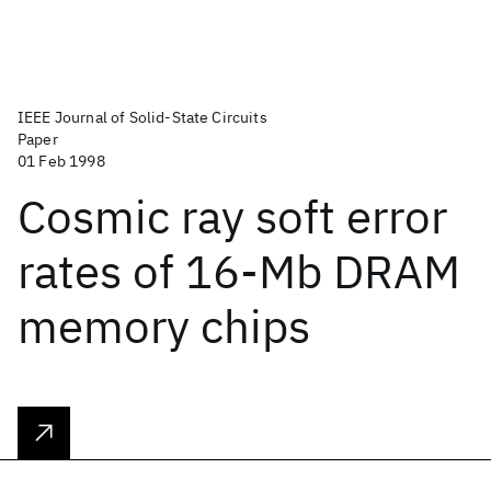
IEEE Journal of Solid-State Circuits
Paper
01 Feb 1998
Cosmic ray soft error
rates of 16-Mb DRAM
memory chips