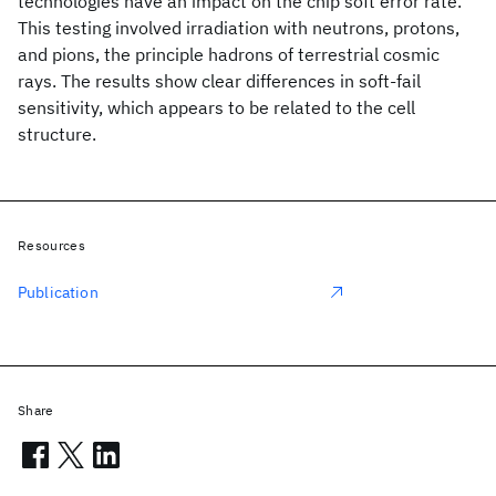
technologies have an impact on the chip soft error rate.
This testing involved irradiation with neutrons, protons,
and pions, the principle hadrons of terrestrial cosmic
rays. The results show clear differences in soft-fail
sensitivity, which appears to be related to the cell
structure.
Resources
Publication
Share