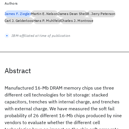
Authors
James F. Ziegler
Martin E. Nelson
James Dean Shell
R. Jerry Peterson
Carl J. Gelderloos
Hans P. Muhlfeld
Charles J. Montrose
IBM-affiliated at time of publication
Abstract
Manufactured 16-Mb DRAM memory chips use three
different cell technologies for bit storage: stacked
capacitors, trenches with internal charge, and trenches
with external charge. We have measured the soft fail
probability of 26 different 16-Mb chips produced by nine
vendors to evaluate whether the different cell