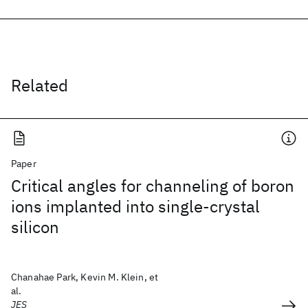
Related
Paper
Critical angles for channeling of boron
ions implanted into single-crystal
silicon
Chanahae Park, Kevin M. Klein, et
al.
JES