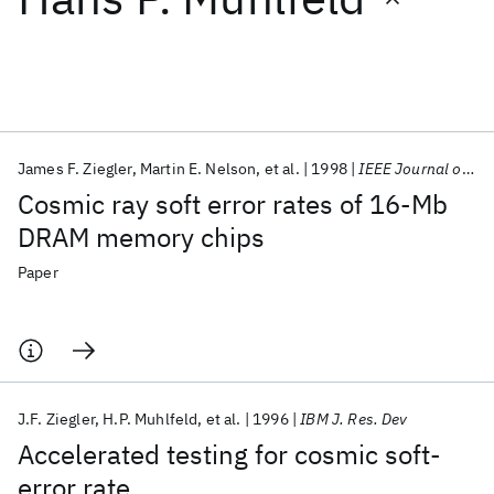
Featured collections
ICML 2026
ACL 2026
ECTC 2026
ICLR 2026
CHI 2026
ICSE 2026
James F. Ziegler
Martin E. Nelson
et al.
1998
IEEE Journal of Solid-State Circuits
Cosmic ray soft error rates of 16-Mb
Popular topics
DRAM memory chips
AI Hardware
Foundation Models
Machine Learning
Paper
Materials Discovery
Quantum Safe
Quantum Software
Quantum Systems
Semiconductors
J.F. Ziegler
H.P. Muhlfeld
et al.
1996
IBM J. Res. Dev
Accelerated testing for cosmic soft-
error rate