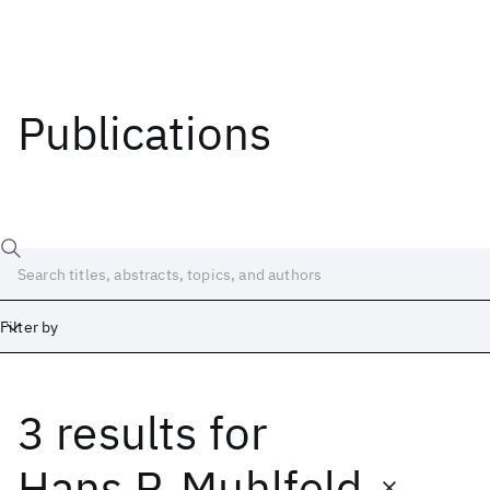
Publications
Filter by
3 results
for
Date
Start
End
Hans P. Muhlfeld