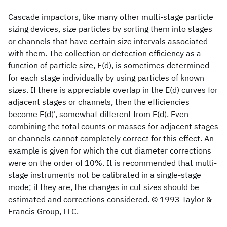
Cascade impactors, like many other multi-stage particle
sizing devices, size particles by sorting them into stages
or channels that have certain size intervals associated
with them. The collection or detection efficiency as a
function of particle size, E(d), is sometimes determined
for each stage individually by using particles of known
sizes. If there is appreciable overlap in the E(d) curves for
adjacent stages or channels, then the efficiencies
become E(d)', somewhat different from E(d). Even
combining the total counts or masses for adjacent stages
or channels cannot completely correct for this effect. An
example is given for which the cut diameter corrections
were on the order of 10%. It is recommended that multi-
stage instruments not be calibrated in a single-stage
mode; if they are, the changes in cut sizes should be
estimated and corrections considered. © 1993 Taylor &
Francis Group, LLC.