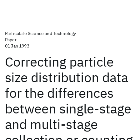
Particulate Science and Technology
Paper
01 Jan 1993
Correcting particle
size distribution data
for the differences
between single-stage
and multi-stage
collection or counting