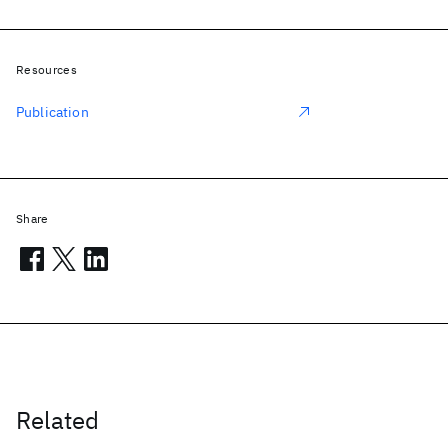
Resources
Publication
Share
Related