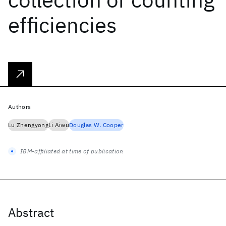
efficiencies
Authors
Lu Zhengyong
Li Aiwu
Douglas W. Cooper
IBM-affiliated at time of publication
Abstract