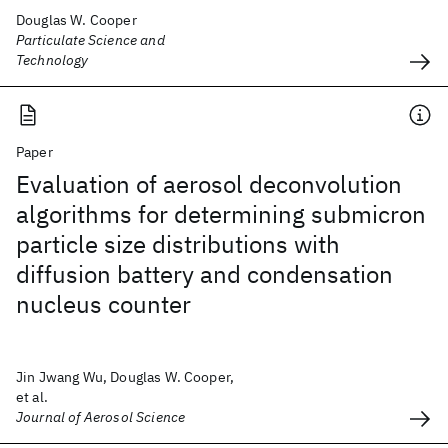
Douglas W. Cooper
Particulate Science and
Technology
Paper
Evaluation of aerosol deconvolution
algorithms for determining submicron
particle size distributions with
diffusion battery and condensation
nucleus counter
Jin Jwang Wu, Douglas W. Cooper,
et al.
Journal of Aerosol Science