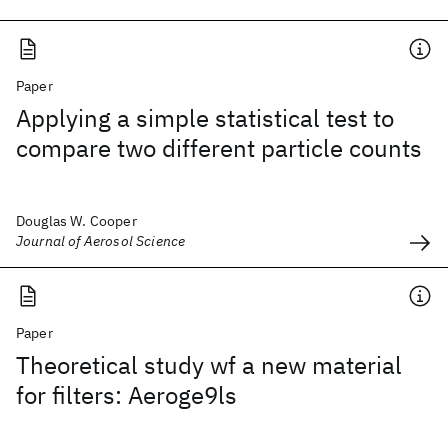
Paper
Applying a simple statistical test to
compare two different particle counts
Douglas W. Cooper
Journal of Aerosol Science
Paper
Theoretical study wf a new material
for filters: Aeroge9ls