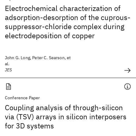
Electrochemical characterization of
adsorption-desorption of the cuprous-
suppressor-chloride complex during
electrodeposition of copper
John G. Long, Peter C. Searson, et
al.
JES
Conference Paper
Coupling analysis of through-silicon
via (TSV) arrays in silicon interposers
for 3D systems