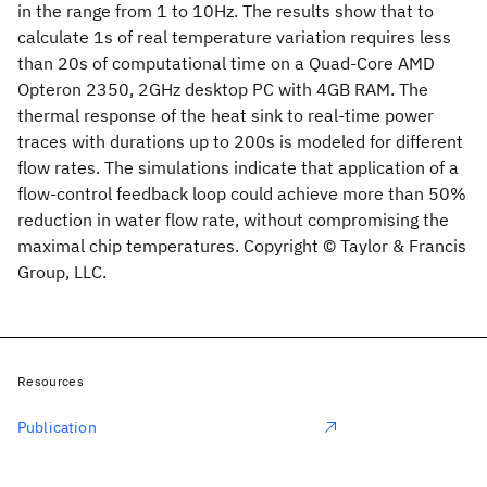
in the range from 1 to 10Hz. The results show that to
calculate 1s of real temperature variation requires less
than 20s of computational time on a Quad-Core AMD
Opteron 2350, 2GHz desktop PC with 4GB RAM. The
thermal response of the heat sink to real-time power
traces with durations up to 200s is modeled for different
flow rates. The simulations indicate that application of a
flow-control feedback loop could achieve more than 50%
reduction in water flow rate, without compromising the
maximal chip temperatures. Copyright © Taylor & Francis
Group, LLC.
Resources
Publication