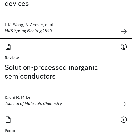
devices
L.K. Wang, A. Acovic, et al.
MRS Spring Meeting 1993
Review
Solution-processed inorganic
semiconductors
David B. Mitzi
Journal of Materials Chemistry
Paper