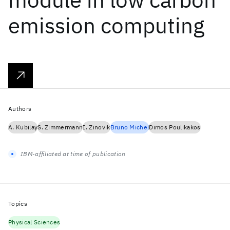
emission computing
Authors
A. Kubilay
S. Zimmermann
I. Zinovik
Bruno Michel
Dimos Poulikakos
IBM-affiliated at time of publication
Topics
Physical Sciences