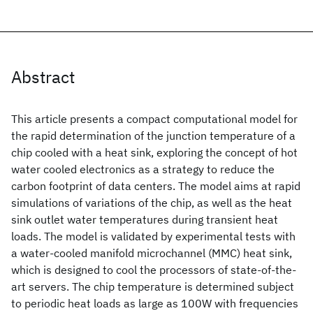
Abstract
This article presents a compact computational model for
the rapid determination of the junction temperature of a
chip cooled with a heat sink, exploring the concept of hot
water cooled electronics as a strategy to reduce the
carbon footprint of data centers. The model aims at rapid
simulations of variations of the chip, as well as the heat
sink outlet water temperatures during transient heat
loads. The model is validated by experimental tests with
a water-cooled manifold microchannel (MMC) heat sink,
which is designed to cool the processors of state-of-the-
art servers. The chip temperature is determined subject
to periodic heat loads as large as 100W with frequencies