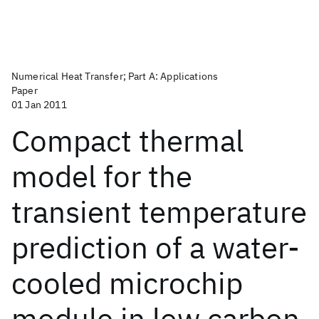
Numerical Heat Transfer; Part A: Applications
Paper
01 Jan 2011
Compact thermal
model for the
transient temperature
prediction of a water-
cooled microchip
module in low carbon