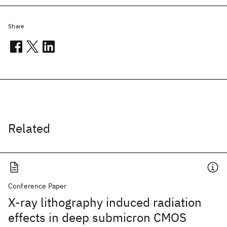
Share
Related
Conference Paper
X-ray lithography induced radiation
effects in deep submicron CMOS