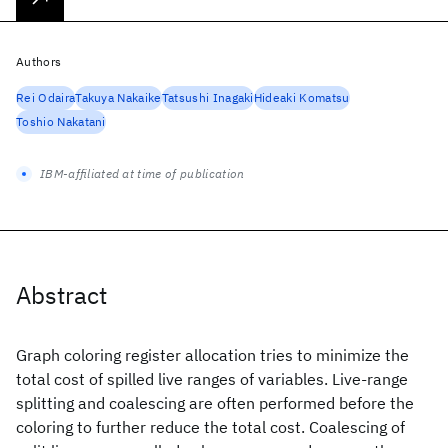
Authors
Rei Odaira
Takuya Nakaike
Tatsushi Inagaki
Hideaki Komatsu
Toshio Nakatani
IBM-affiliated at time of publication
Abstract
Graph coloring register allocation tries to minimize the
total cost of spilled live ranges of variables. Live-range
splitting and coalescing are often performed before the
coloring to further reduce the total cost. Coalescing of