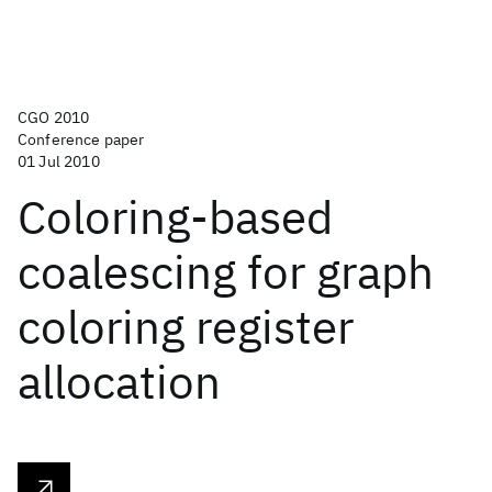
CGO 2010
Conference paper
01 Jul 2010
Coloring-based
coalescing for graph
coloring register
allocation