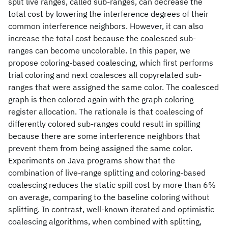
split live ranges, called sub-ranges, can decrease the
total cost by lowering the interference degrees of their
common interference neighbors. However, it can also
increase the total cost because the coalesced sub-
ranges can become uncolorable. In this paper, we
propose coloring-based coalescing, which first performs
trial coloring and next coalesces all copyrelated sub-
ranges that were assigned the same color. The coalesced
graph is then colored again with the graph coloring
register allocation. The rationale is that coalescing of
differently colored sub-ranges could result in spilling
because there are some interference neighbors that
prevent them from being assigned the same color.
Experiments on Java programs show that the
combination of live-range splitting and coloring-based
coalescing reduces the static spill cost by more than 6%
on average, comparing to the baseline coloring without
splitting. In contrast, well-known iterated and optimistic
coalescing algorithms, when combined with splitting,