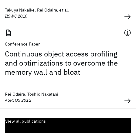
Takuya Nakaike, Rei Odaira, et al.
IISWC 2010
Conference Paper
Continuous object access profiling
and optimizations to overcome the
memory wall and bloat
Rei Odaira, Toshio Nakatani
ASPLOS 2012
View all publications