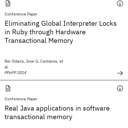
Conference Paper
Eliminating Global Interpreter Locks
in Ruby through Hardware
Transactional Memory
Rei Odaira, Jose G. Castanos, et
al.
PPoPP 2014
Conference Paper
Real Java applications in software
transactional memory