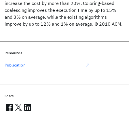
increase the cost by more than 20%. Coloring-based
coalescing improves the execution time by up to 15%
and 3% on average, while the existing algorithms
improve by up to 12% and 1% on average. © 2010 ACM.
Resources
Publication
Share