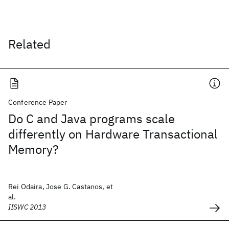
Related
Conference Paper
Do C and Java programs scale
differently on Hardware Transactional
Memory?
Rei Odaira, Jose G. Castanos, et
al.
IISWC 2013