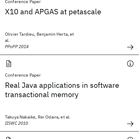
Conference Paper
X10 and APGAS at petascale
Olivier Tardieu, Benjamin Herta, et
al.
PPoPP 2014
Conference Paper
Real Java applications in software
transactional memory
Takuya Nakaike, Rei Odaira, et al.
IISWC 2010