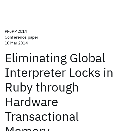
PPoPP 2014
Conference paper
10 Mar 2014
Eliminating Global
Interpreter Locks in
Ruby through
Hardware
Transactional
Memory