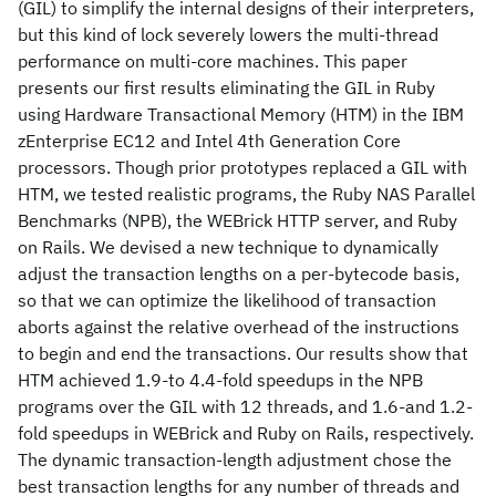
(GIL) to simplify the internal designs of their interpreters,
but this kind of lock severely lowers the multi-thread
performance on multi-core machines. This paper
presents our first results eliminating the GIL in Ruby
using Hardware Transactional Memory (HTM) in the IBM
zEnterprise EC12 and Intel 4th Generation Core
processors. Though prior prototypes replaced a GIL with
HTM, we tested realistic programs, the Ruby NAS Parallel
Benchmarks (NPB), the WEBrick HTTP server, and Ruby
on Rails. We devised a new technique to dynamically
adjust the transaction lengths on a per-bytecode basis,
so that we can optimize the likelihood of transaction
aborts against the relative overhead of the instructions
to begin and end the transactions. Our results show that
HTM achieved 1.9-to 4.4-fold speedups in the NPB
programs over the GIL with 12 threads, and 1.6-and 1.2-
fold speedups in WEBrick and Ruby on Rails, respectively.
The dynamic transaction-length adjustment chose the
best transaction lengths for any number of threads and