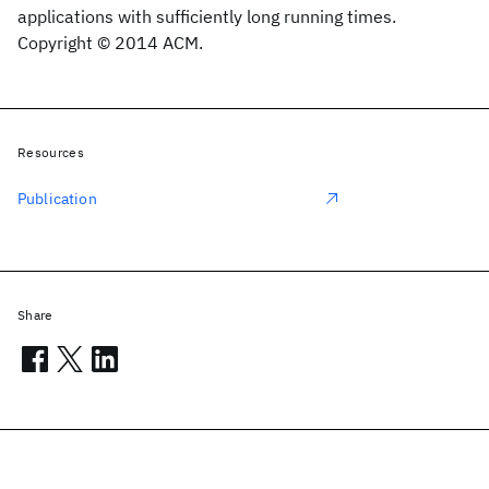
applications with sufficiently long running times.
Copyright © 2014 ACM.
Resources
Publication
Share