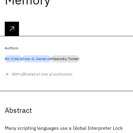
Authors
Rei Odaira
Jose G. Castanos
Hisanobu Tomari
IBM-affiliated at time of publication
Abstract
Many scripting languages use a Global Interpreter Lock