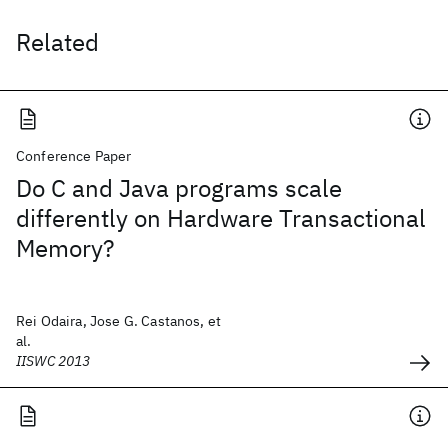
Related
Conference Paper
Do C and Java programs scale
differently on Hardware Transactional
Memory?
Rei Odaira, Jose G. Castanos, et
al.
IISWC 2013