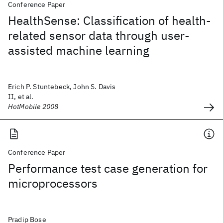
Conference Paper
HealthSense: Classification of health-
related sensor data through user-
assisted machine learning
Erich P. Stuntebeck, John S. Davis
II, et al.
HotMobile 2008
Conference Paper
Performance test case generation for
microprocessors
Pradip Bose