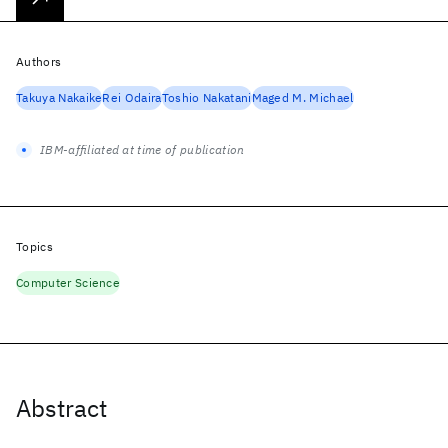
Authors
Takuya Nakaike
Rei Odaira
Toshio Nakatani
Maged M. Michael
IBM-affiliated at time of publication
Topics
Computer Science
Abstract