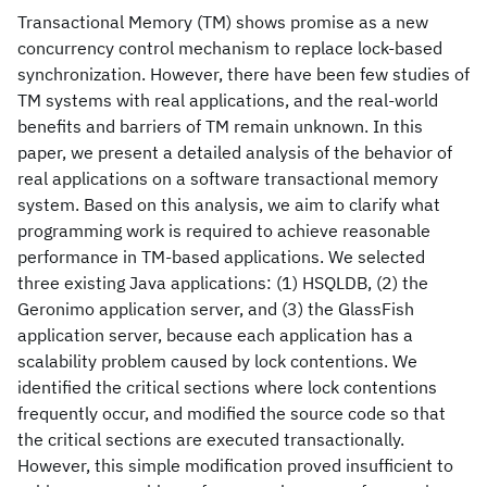
Transactional Memory (TM) shows promise as a new
concurrency control mechanism to replace lock-based
synchronization. However, there have been few studies of
TM systems with real applications, and the real-world
benefits and barriers of TM remain unknown. In this
paper, we present a detailed analysis of the behavior of
real applications on a software transactional memory
system. Based on this analysis, we aim to clarify what
programming work is required to achieve reasonable
performance in TM-based applications. We selected
three existing Java applications: (1) HSQLDB, (2) the
Geronimo application server, and (3) the GlassFish
application server, because each application has a
scalability problem caused by lock contentions. We
identified the critical sections where lock contentions
frequently occur, and modified the source code so that
the critical sections are executed transactionally.
However, this simple modification proved insufficient to