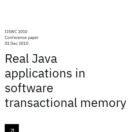
IISWC 2010
Conference paper
01 Dec 2010
Real Java
applications in
software
transactional memory