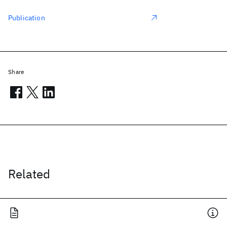
Publication
Share
Related