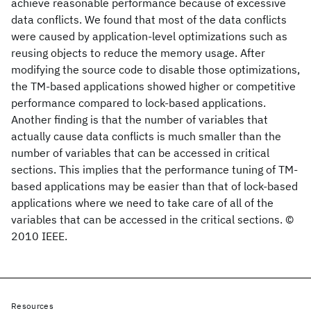
achieve reasonable performance because of excessive
data conflicts. We found that most of the data conflicts
were caused by application-level optimizations such as
reusing objects to reduce the memory usage. After
modifying the source code to disable those optimizations,
the TM-based applications showed higher or competitive
performance compared to lock-based applications.
Another finding is that the number of variables that
actually cause data conflicts is much smaller than the
number of variables that can be accessed in critical
sections. This implies that the performance tuning of TM-
based applications may be easier than that of lock-based
applications where we need to take care of all of the
variables that can be accessed in the critical sections. ©
2010 IEEE.
Resources