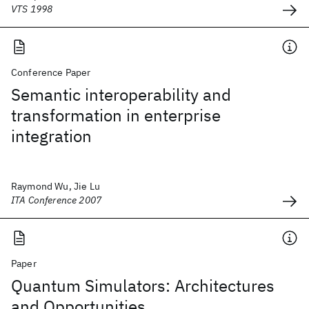
VTS 1998
Conference Paper
Semantic interoperability and
transformation in enterprise
integration
Raymond Wu, Jie Lu
ITA Conference 2007
Paper
Quantum Simulators: Architectures
and Opportunities