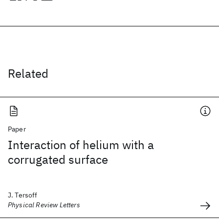
Related
Paper
Interaction of helium with a
corrugated surface
J. Tersoff
Physical Review Letters