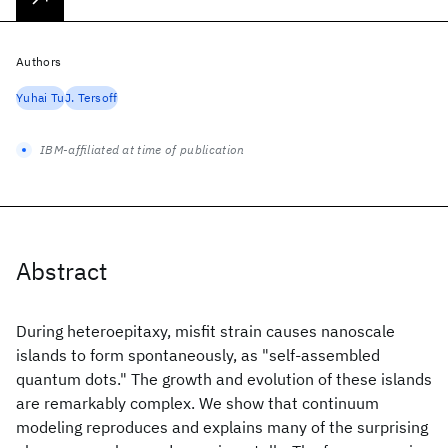
Authors
Yuhai Tu
J. Tersoff
IBM-affiliated at time of publication
Abstract
During heteroepitaxy, misfit strain causes nanoscale
islands to form spontaneously, as "self-assembled
quantum dots." The growth and evolution of these islands
are remarkably complex. We show that continuum
modeling reproduces and explains many of the surprising