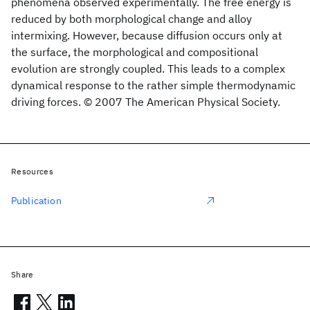
phenomena observed experimentally. The free energy is
reduced by both morphological change and alloy
intermixing. However, because diffusion occurs only at
the surface, the morphological and compositional
evolution are strongly coupled. This leads to a complex
dynamical response to the rather simple thermodynamic
driving forces. © 2007 The American Physical Society.
Resources
Publication
Share