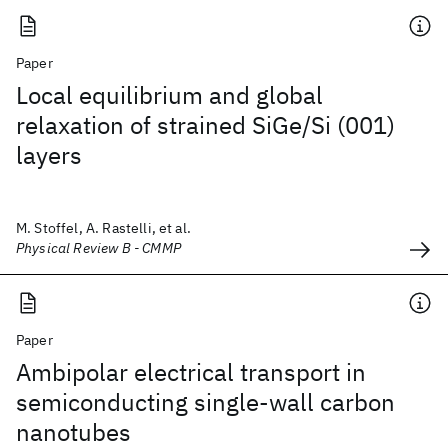
Paper
Local equilibrium and global
relaxation of strained SiGe/Si (001)
layers
M. Stoffel, A. Rastelli, et al.
Physical Review B - CMMP
Paper
Ambipolar electrical transport in
semiconducting single-wall carbon
nanotubes