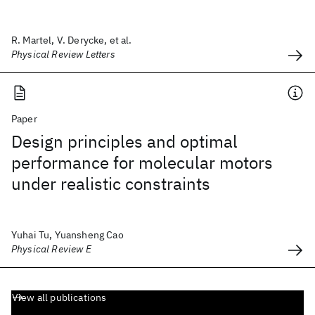
R. Martel, V. Derycke, et al.
Physical Review Letters
Paper
Design principles and optimal
performance for molecular motors
under realistic constraints
Yuhai Tu, Yuansheng Cao
Physical Review E
View all publications