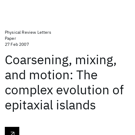
Physical Review Letters
Paper
27 Feb 2007
Coarsening, mixing,
and motion: The
complex evolution of
epitaxial islands