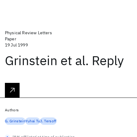
Physical Review Letters
Paper
19 Jul 1999
Grinstein et al. Reply
Authors
G. Grinstein
Yuhai Tu
J. Tersoff
IBM-affiliated at time of publication