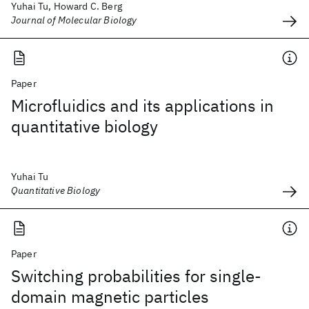
Yuhai Tu, Howard C. Berg
Journal of Molecular Biology
Paper
Microfluidics and its applications in
quantitative biology
Yuhai Tu
Quantitative Biology
Paper
Switching probabilities for single-
domain magnetic particles