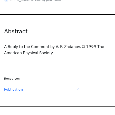
Abstract
A Reply to the Comment by V. P. Zhdanov. © 1999 The
American Physical Society.
Resources
Publication