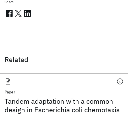
Share
Related
Paper
Tandem adaptation with a common
design in Escherichia coli chemotaxis