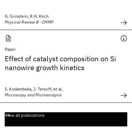
G. Grinstein, R.H. Koch
Physical Review B - CMMP
Paper
Effect of catalyst composition on Si
nanowire growth kinetics
S. Kodambaka, J. Tersoff, et al.
Microscopy and Microanalysis
View all publications