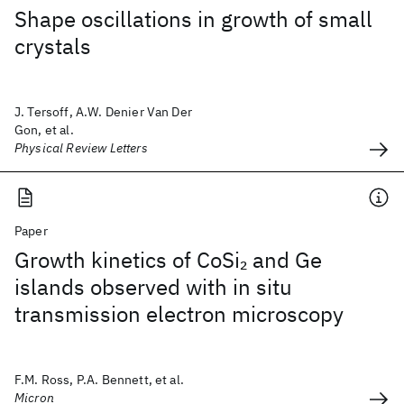
Shape oscillations in growth of small
crystals
J. Tersoff, A.W. Denier Van Der
Gon, et al.
Physical Review Letters
Paper
Growth kinetics of CoSi
and Ge
2
islands observed with in situ
transmission electron microscopy
F.M. Ross, P.A. Bennett, et al.
Micron