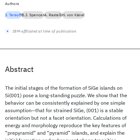
Authors
J. Tersoff
B.J. Spencer
A. Rastelli
H. von Känel
IBM-affiliated at time of publication
Abstract
The initial stages of the formation of SiGe islands on
Si(001) pose a long-standing puzzle. We show that the
behavior can be consistently explained by one simple
assumption—that for strained SiGe, (001) is a stable
orientation but not a facet orientation. Calculations of
energy and morphology reproduce the key features of
“prepyramid” and “pyramid” islands, and explain the