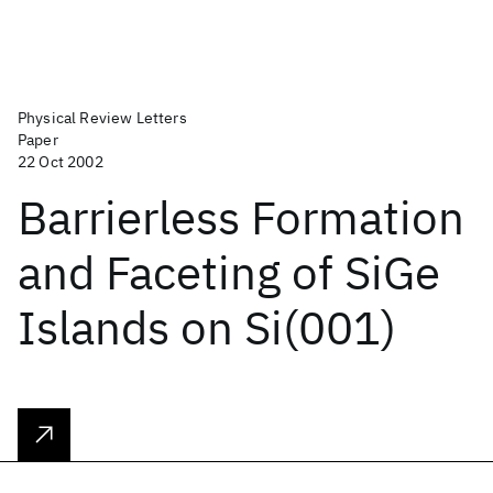
Physical Review Letters
Paper
22 Oct 2002
Barrierless Formation
and Faceting of SiGe
Islands on Si(001)