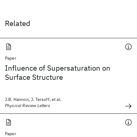
Related
Paper
Influence of Supersaturation on
Surface Structure
J.B. Hannon, J. Tersoff, et al.
Physical Review Letters
Paper