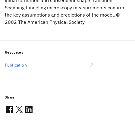
initial formation and subsequent shape transition.
Scanning tunneling microscopy measurements confirm
the key assumptions and predictions of the model. ©
2002 The American Physical Society.
Resources
Publication
Share