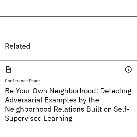
Related
Conference Paper
Be Your Own Neighborhood: Detecting
Adversarial Examples by the
Neighborhood Relations Built on Self-
Supervised Learning