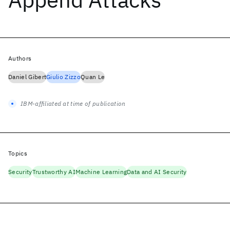
Authors
Daniel Gibert
Giulio Zizzo
Quan Le
IBM-affiliated at time of publication
Topics
Security
Trustworthy AI
Machine Learning
Data and AI Security