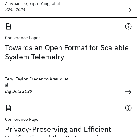
Zhiyuan He, Yijun Yang, et al.
ICML 2024
Conference Paper
Towards an Open Format for Scalable
System Telemetry
Teryl Taylor, Frederico Araujo, et
al.
Big Data 2020
Conference Paper
Privacy-Preserving and Efficient