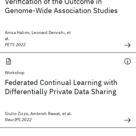
Verification of the Outcome in
Genome-Wide Association Studies
Anisa Halimi, Leonard Dervishi, et
al.
PETS 2022
Workshop
Federated Continual Learning with
Differentially Private Data Sharing
Giulio Zizzo, Ambrish Rawat, et al.
NeurIPS 2022