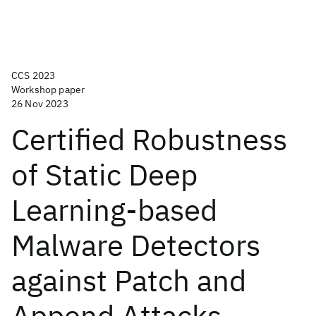
CCS 2023
Workshop paper
26 Nov 2023
Certified Robustness
of Static Deep
Learning-based
Malware Detectors
against Patch and
Append Attacks