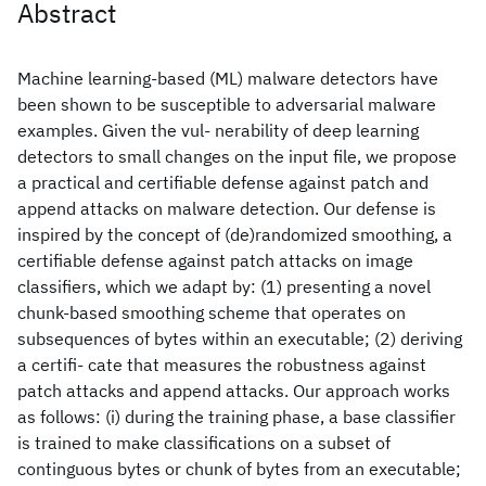
Abstract
Machine learning-based (ML) malware detectors have
been shown to be susceptible to adversarial malware
examples. Given the vul- nerability of deep learning
detectors to small changes on the input file, we propose
a practical and certifiable defense against patch and
append attacks on malware detection. Our defense is
inspired by the concept of (de)randomized smoothing, a
certifiable defense against patch attacks on image
classifiers, which we adapt by: (1) presenting a novel
chunk-based smoothing scheme that operates on
subsequences of bytes within an executable; (2) deriving
a certifi- cate that measures the robustness against
patch attacks and append attacks. Our approach works
as follows: (i) during the training phase, a base classifier
is trained to make classifications on a subset of
continguous bytes or chunk of bytes from an executable;