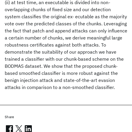
(ii) at test time, an executable is divided into non-
overlapping chunks of fixed size and our detection
system classifies the original ex- ecutable as the majority
vote over the predicted classes of the chunks. Leveraging
the fact that patch and append attacks can only influence
a certain number of chunks, we derive meaningful large
robustness certificates against both attacks. To
demonstrate the suitability of our approach we have
trained a classifier with our chunk-based scheme on the
BODMAS dataset. We show that the proposed chunk-
based smoothed classifier is more robust against the
benign injection attack and state-of-the-art evasion
attacks in comparison to a non-smoothed classifier.
Share