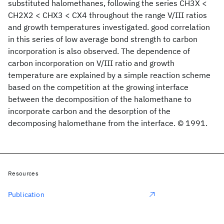
substituted halomethanes, following the series CH3X <
CH2X2 < CHX3 < CX4 throughout the range V/III ratios
and growth temperatures investigated. good correlation
in this series of low average bond strength to carbon
incorporation is also observed. The dependence of
carbon incorporation on V/III ratio and growth
temperature are explained by a simple reaction scheme
based on the competition at the growing interface
between the decomposition of the halomethane to
incorporate carbon and the desorption of the
decomposing halomethane from the interface. © 1991.
Resources
Publication