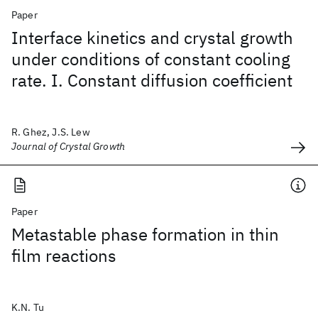
Paper
Interface kinetics and crystal growth
under conditions of constant cooling
rate. I. Constant diffusion coefficient
R. Ghez, J.S. Lew
Journal of Crystal Growth
Paper
Metastable phase formation in thin
film reactions
K.N. Tu