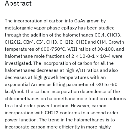
Abstract
The incorporation of carbon into GaAs grown by
metalorganic vapor phase epitaxy has been studied
through the addition of the halomethanes CCl4, CHCl3,
CH2Cl2, CBr4, CI4, CHI3, CH2I2, CH3I and CH4. Growth
temperatures of 600-750°C, V/III ratios of 30-100, and
halomethane mole fractions of 2 × 10-8-1 × 10-4 were
investigated. The incorporation of carbon for all the
halomethanes decreases at high V/III ratios and also
decreases at high growth temperatures with an
exponential Arrhenius fitting parameter of -30 to -60
kcal/mol. The carbon incorporation dependence of the
chloromethanes on halomethane mole fraction conforms
to a first order power function. However, carbon
incorporation with CH2I2 conforms to a second order
power function. The trend in the halomethanes is to
incorporate carbon more efficiently in more highly