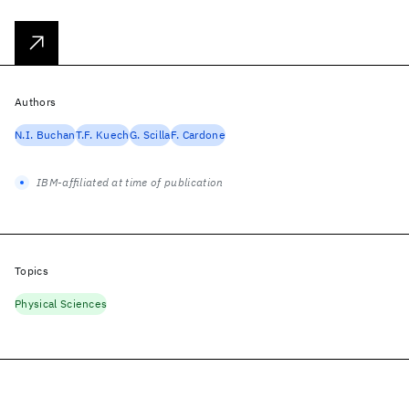
Authors
N.I. Buchan
T.F. Kuech
G. Scilla
F. Cardone
IBM-affiliated at time of publication
Topics
Physical Sciences