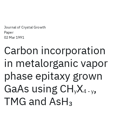
Journal of Crystal Growth
Paper
02 Mar 1991
Carbon incorporation
in metalorganic vapor
phase epitaxy grown
GaAs using CH
X
,
y
4 - y
TMG and AsH
3