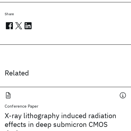
Share
Related
Conference Paper
X-ray lithography induced radiation
effects in deep submicron CMOS