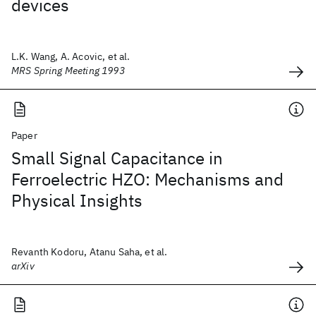
devices
L.K. Wang, A. Acovic, et al.
MRS Spring Meeting 1993
Paper
Small Signal Capacitance in
Ferroelectric HZO: Mechanisms and
Physical Insights
Revanth Kodoru, Atanu Saha, et al.
arXiv