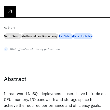
Authors
Bedri Sendir
Madhusudhan Govindaraju
Rei Odaira
Peter Hofstee
IBM-affiliated at time of publication
Abstract
In real-world NoSQL deployments, users have to trade off
CPU, memory, I/O bandwidth and storage space to
achieve the required performance and efficiency goals.