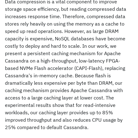
Data compression is a vital component to improve
storage space efficiency, but reading compressed data
increases response time. Therefore, compressed data
stores rely heavily on using the memory as a cache to
speed up read operations. However, as large DRAM
capacity is expensive, NoSQL databases have become
costly to deploy and hard to scale. In our work, we
present a persistent caching mechanism for Apache
Cassandra on a high-throughput, low-latency FPGA-
based NVMe Flash accelerator (CAPI-Flash), replacing
Cassandra's in-memory cache. Because flash is
dramatically less expensive per byte than DRAM, our
caching mechanism provides Apache Cassandra with
access to a large caching layer at lower cost. The
experimental results show that for read-intensive
workloads, our caching layer provides up to 85%
improved throughput and also reduces CPU usage by
25% compared to default Cassandra.