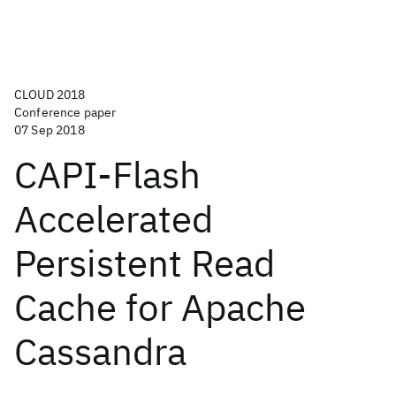
CLOUD 2018
Conference paper
07 Sep 2018
CAPI-Flash
Accelerated
Persistent Read
Cache for Apache
Cassandra