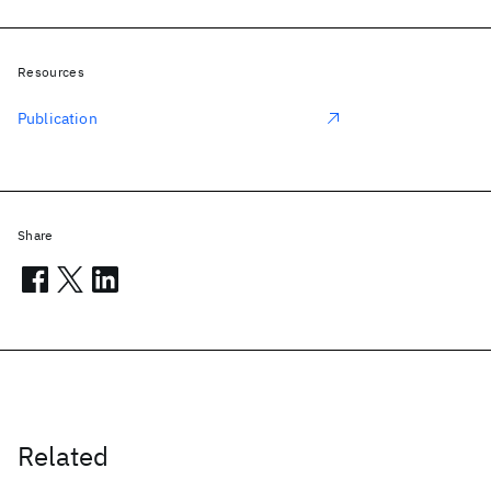
Resources
Publication
Share
Related