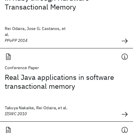
Transactional Memory
Rei Odaira, Jose G. Castanos, et
al.
PPoPP 2014
Conference Paper
Real Java applications in software
transactional memory
Takuya Nakaike, Rei Odaira, et al.
IISWC 2010