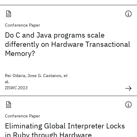
Conference Paper
Do C and Java programs scale
differently on Hardware Transactional
Memory?
Rei Odaira, Jose G. Castanos, et
al.
IISWC 2013
Conference Paper
Eliminating Global Interpreter Locks
in Ruby through Hardware