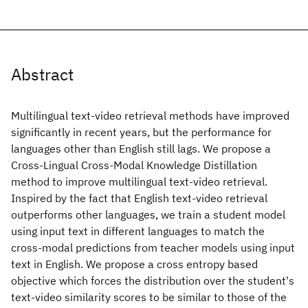
Abstract
Multilingual text-video retrieval methods have improved
significantly in recent years, but the performance for
languages other than English still lags. We propose a
Cross-Lingual Cross-Modal Knowledge Distillation
method to improve multilingual text-video retrieval.
Inspired by the fact that English text-video retrieval
outperforms other languages, we train a student model
using input text in different languages to match the
cross-modal predictions from teacher models using input
text in English. We propose a cross entropy based
objective which forces the distribution over the student's
text-video similarity scores to be similar to those of the