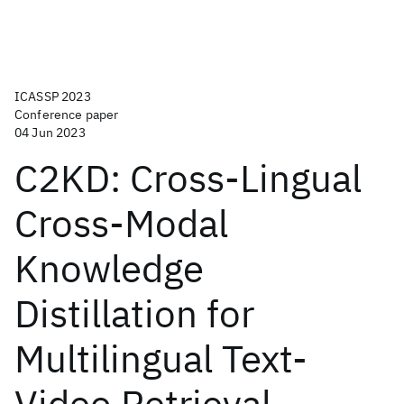
ICASSP 2023
Conference paper
04 Jun 2023
C2KD: Cross-Lingual
Cross-Modal
Knowledge
Distillation for
Multilingual Text-
Video Retrieval