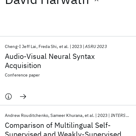
Featured collections
ICML 2026
ACL 2026
ECTC 2026
ICLR 2026
CHI 2026
ICSE 2026
Cheng-I Jeff Lai
Freda Shi
et al.
2023
ASRU 2023
Audio-Visual Neural Syntax
Popular topics
Acquisition
AI Hardware
Foundation Models
Machine Learning
Conference paper
Materials Discovery
Quantum Safe
Quantum Software
Quantum Systems
Semiconductors
Andrew Rouditchenko
Sameer Khurana
et al.
2023
INTERSPEECH 2023
Comparison of Multilingual Self-
Supervised and Weakly-Supervised