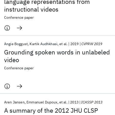
language representations from
instructional videos
Conference paper
Angie Boggust
Kartik Audhkhasi
et al.
2019
CVPRW 2019
Grounding spoken words in unlabeled
video
Conference paper
Aren Jansen
Emmanuel Dupoux
et al.
2013
ICASSP 2013
A summary of the 2012 JHU CLSP