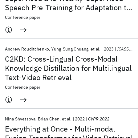
Speech Pre-Training for Adaptation to
Unseen Languages
Conference paper
Andrew Rouditchenko
Yung-Sung Chuang
et al.
2023
ICASSP 2023
C2KD: Cross-Lingual Cross-Modal
Knowledge Distillation for Multilingual
Text-Video Retrieval
Conference paper
Nina Shvetsova
Brian Chen
et al.
2022
CVPR 2022
Everything at Once - Multi-modal