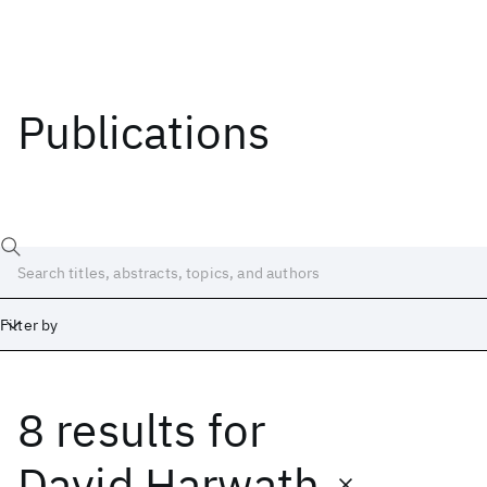
Publications
Filter by
8 results
for
Date
Start
End
David Harwath