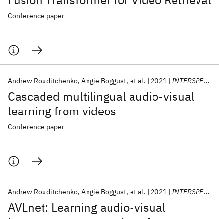
Fusion Transformer for Video Retrieval
Conference paper
Andrew Rouditchenko
Angie Boggust
et al.
2021
INTERSPEECH 2021
Cascaded multilingual audio-visual
learning from videos
Conference paper
Andrew Rouditchenko
Angie Boggust
et al.
2021
INTERSPEECH 2021
AVLnet: Learning audio-visual