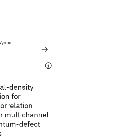
 Wynne
cal-density
on for
orrelation
in multichannel
ntum-defect
s