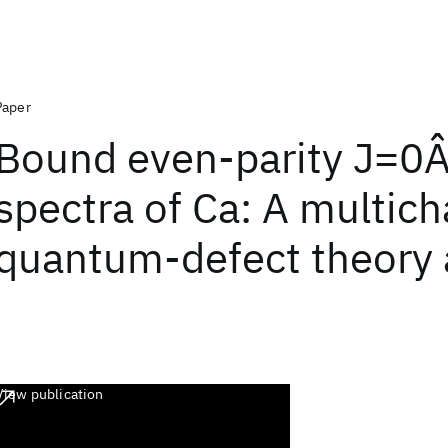
Paper
Bound even-parity J=0
spectra of Ca: A multic
quantum-defect theory 
View publication