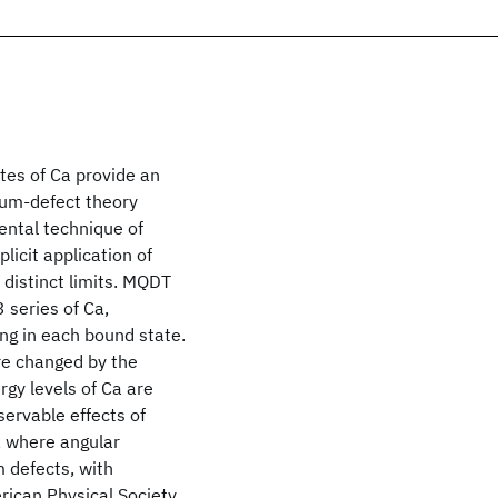
tes of Ca provide an
tum-defect theory
ental technique of
licit application of
 distinct limits. MQDT
 series of Ca,
ing in each bound state.
re changed by the
rgy levels of Ca are
servable effects of
s, where angular
 defects, with
rican Physical Society.