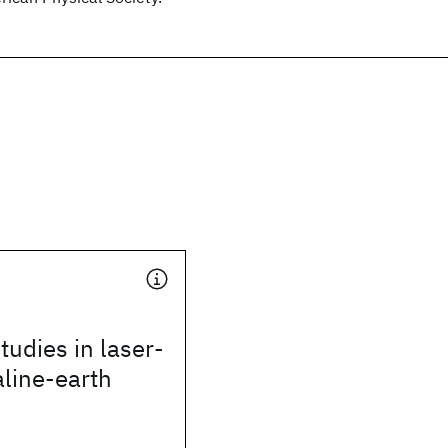
tudies in laser-
aline-earth