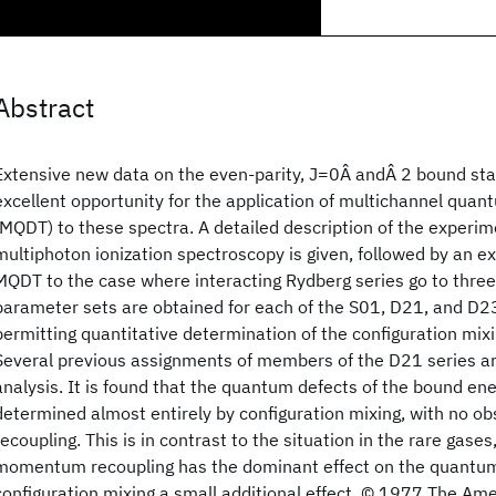
Abstract
Extensive new data on the even-parity, J=0Â andÂ 2 bound sta
excellent opportunity for the application of multichannel quan
(MQDT) to these spectra. A detailed description of the experim
multiphoton ionization spectroscopy is given, followed by an exp
MQDT to the case where interacting Rydberg series go to three
parameter sets are obtained for each of the S01, D21, and D23
permitting quantitative determination of the configuration mix
Several previous assignments of members of the D21 series a
analysis. It is found that the quantum defects of the bound ene
determined almost entirely by configuration mixing, with no ob
recoupling. This is in contrast to the situation in the rare gase
momentum recoupling has the dominant effect on the quantum
configuration mixing a small additional effect. © 1977 The Ame