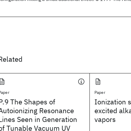
Related
Paper
Paper
P.9 The Shapes of
Ionization s
Autoionizing Resonance
excited alk
Lines Seen in Generation
vapors
of Tunable Vacuum UV