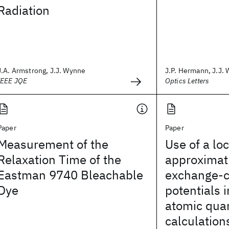
Radiation
J.A. Armstrong, J.J. Wynne
J.P. Hermann, J.J.
IEEE JQE
Optics Letters
Paper
Paper
Measurement of the
Use of a lo
Relaxation Time of the
approximati
Eastman 9740 Bleachable
exchange-c
Dye
potentials 
atomic qua
calculation