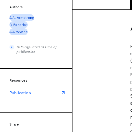
Authors
J.A. Armstrong
P. Esherick
J.J. Wynne
IBM-affiliated at time of
publication
Resources
Publication
Share