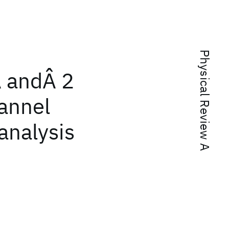
Physical Review A
Â andÂ 2
hannel
analysis