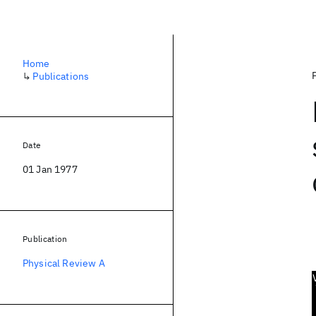
Home
↳
Publications
Date
01 Jan 1977
Publication
Physical Review A