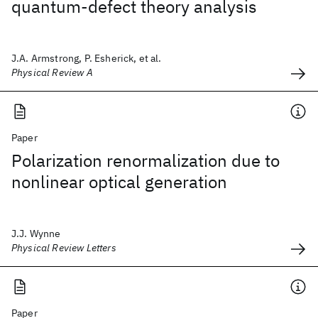
quantum-defect theory analysis
J.A. Armstrong, P. Esherick, et al.
Physical Review A
Paper
Polarization renormalization due to
nonlinear optical generation
J.J. Wynne
Physical Review Letters
Paper