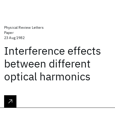
Physical Review Letters
Paper
23 Aug 1982
Interference effects
between different
optical harmonics