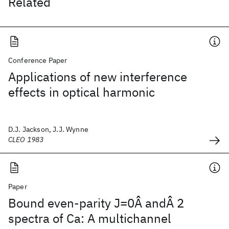
Related
Conference Paper
Applications of new interference
effects in optical harmonic
D.J. Jackson, J.J. Wynne
CLEO 1983
Paper
Bound even-parity J=0Â andÂ 2
spectra of Ca: A multichannel