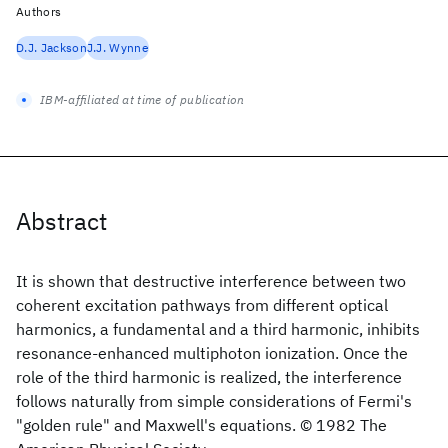
Authors
D.J. Jackson
J.J. Wynne
IBM-affiliated at time of publication
Abstract
It is shown that destructive interference between two
coherent excitation pathways from different optical
harmonics, a fundamental and a third harmonic, inhibits
resonance-enhanced multiphoton ionization. Once the
role of the third harmonic is realized, the interference
follows naturally from simple considerations of Fermi's
"golden rule" and Maxwell's equations. © 1982 The