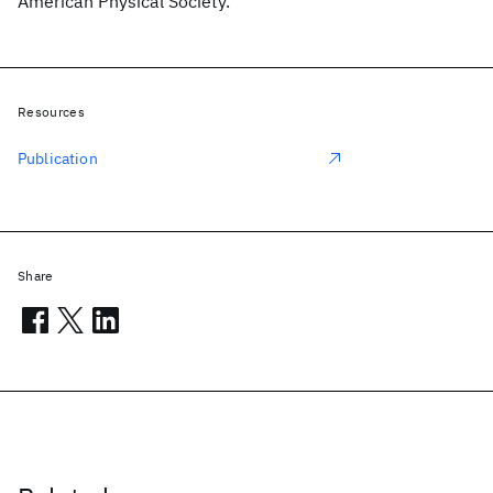
American Physical Society.
Resources
Publication
Share