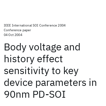
IEEE International SOI Conference 2004
Conference paper
04 Oct 2004
Body voltage and
history effect
sensitivity to key
device parameters in
90nm PD-SOI