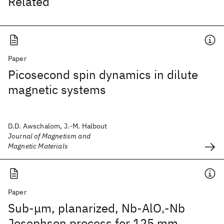
Related
Paper
Picosecond spin dynamics in dilute
magnetic systems
D.D. Awschalom, J.-M. Halbout
Journal of Magnetism and
Magnetic Materials
Paper
Sub-μm, planarized, Nb-AlO
-Nb
x
Josephson process for 125 mm