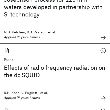
wafers developed in partnership with
Si technology
M.B. Ketchen, D.J. Pearson, et al.
Applied Physics Letters
Paper
Effects of radio frequency radiation on
the dc SQUID
R.H. Koch, V. Foglietti, et al.
Applied Physics Letters