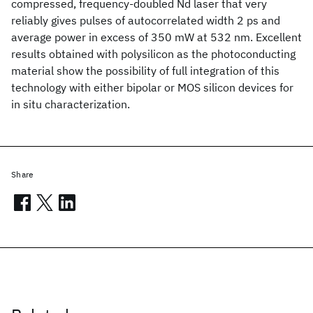
compressed, frequency-doubled Nd
laser that very
reliably gives pulses of autocorrelated width 2 ps and
average power in excess of 350 mW at 532 nm. Excellent
results obtained with polysilicon as the photoconducting
material show the possibility of full integration of this
technology with either bipolar or MOS silicon devices for
in situ characterization.
Share