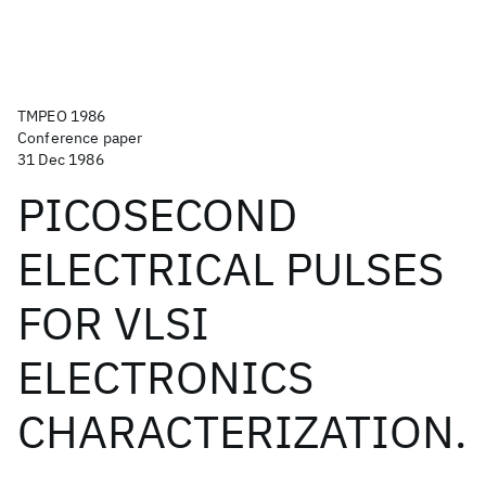
TMPEO 1986
Conference paper
31 Dec 1986
PICOSECOND
ELECTRICAL PULSES
FOR VLSI
ELECTRONICS
CHARACTERIZATION.