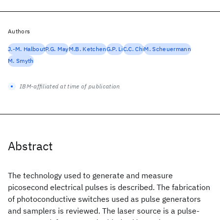
Authors
J.-M. Halbout
P.G. May
M.B. Ketchen
G.P. Li
C.C. Chi
M. Scheuermann
M. Smyth
IBM-affiliated at time of publication
Abstract
The technology used to generate and measure
picosecond electrical pulses is described. The fabrication
of photoconductive switches used as pulse generators
and samplers is reviewed. The laser source is a pulse-