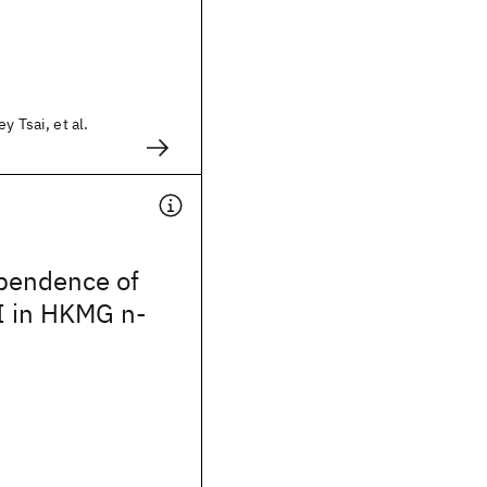
y Tsai, et al.
pendence of
 in HKMG n-