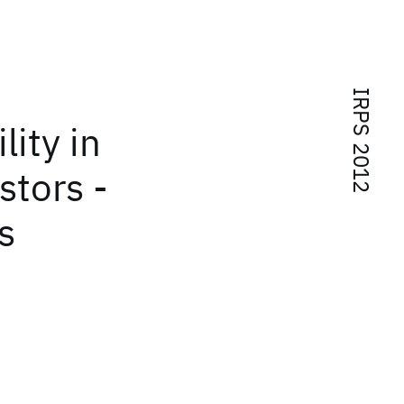
IRPS 2012
lity in
stors -
s