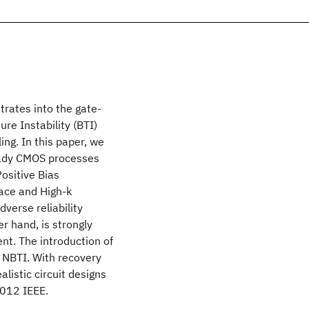
trates into the gate-
e Instability (BTI)
ng. In this paper, we
ready CMOS processes
Positive Bias
face and High-k
dverse reliability
r hand, is strongly
ent. The introduction of
e NBTI. With recovery
listic circuit designs
 2012 IEEE.