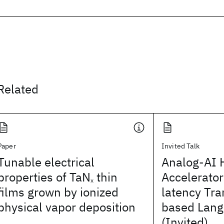
Related
Paper
Invited Talk
Tunable electrical
Analog-AI 
properties of TaN
thin
Accelerator
x
films grown by ionized
latency Tr
physical vapor deposition
based Lang
(Invited)