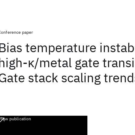
Conference paper
Bias temperature instabi
high-κ/metal gate transi
Gate stack scaling trend
View publication