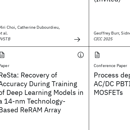
Miri Choi, Catherine Dubourdieu,
et al.
Geoffrey Burr, Sidne
JVSTB
CICC 2025
Paper
Conference Paper
ReSta: Recovery of
Process de
Accuracy During Training
AC/DC PBTI
of Deep Learning Models in
MOSFETs
a 14-nm Technology-
Based ReRAM Array