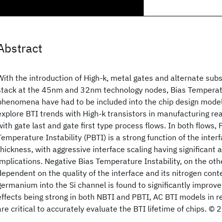
Abstract
With the introduction of High-k, metal gates and alternate subs
stack at the 45nm and 32nm technology nodes, Bias Temperatur
phenomena have had to be included into the chip design modeli
explore BTI trends with High-k transistors in manufacturing 
with gate last and gate first type process flows. In both flows, 
Temperature Instability (PBTI) is a strong function of the inter
thickness, with aggressive interface scaling having significant a
implications. Negative Bias Temperature Instability, on the othe
dependent on the quality of the interface and its nitrogen cont
germanium into the Si channel is found to significantly improv
effects being strong in both NBTI and PBTI, AC BTI models in rea
are critical to accurately evaluate the BTI lifetime of chips. ©