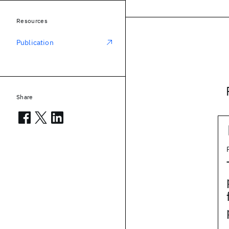
Resources
Publication
Share