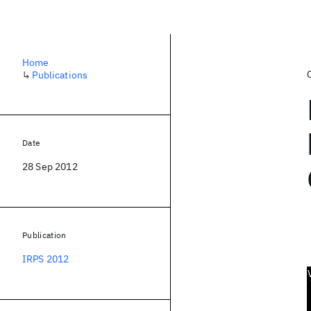
Home
↳
Publications
Date
28 Sep 2012
Publication
IRPS 2012