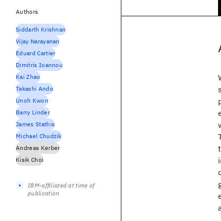
Authors
Siddarth Krishnan
Vijay Narayanan
Eduard Cartier
Dimitris Ioannou
Kai Zhao
Takashi Ando
Unoh Kwon
Barry Linder
James Stathis
Michael Chudzik
Andreas Kerber
Kisik Choi
IBM-affiliated at time of
publication