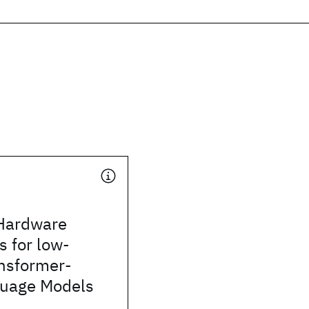
Hardware
s for low-
ansformer-
uage Models