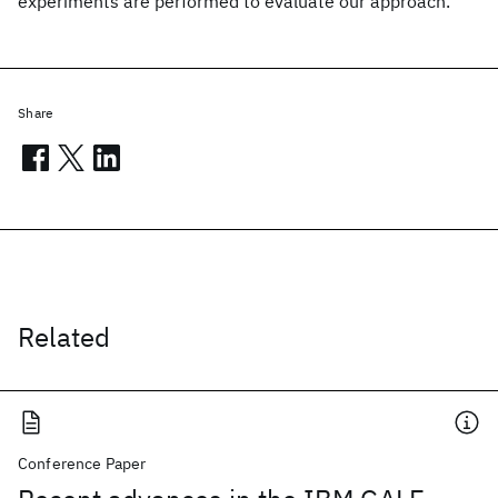
experiments are performed to evaluate our approach.
Share
Related
Conference Paper