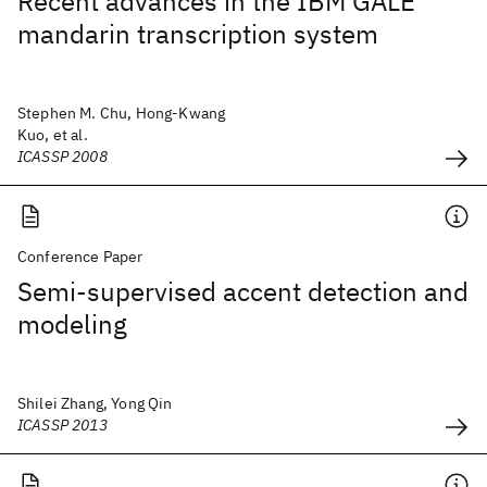
Recent advances in the IBM GALE
mandarin transcription system
Stephen M. Chu, Hong-Kwang
Kuo, et al.
ICASSP 2008
Conference Paper
Semi-supervised accent detection and
modeling
Shilei Zhang, Yong Qin
ICASSP 2013