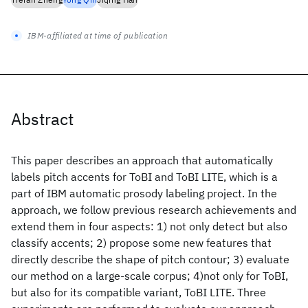
IBM-affiliated at time of publication
Abstract
This paper describes an approach that automatically
labels pitch accents for ToBI and ToBI LITE, which is a
part of IBM automatic prosody labeling project. In the
approach, we follow previous research achievements and
extend them in four aspects: 1) not only detect but also
classify accents; 2) propose some new features that
directly describe the shape of pitch contour; 3) evaluate
our method on a large-scale corpus; 4)not only for ToBI,
but also for its compatible variant, ToBI LITE. Three