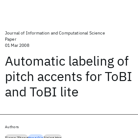
Journal of Information and Computational Science
Paper
01 Mar 2008
Automatic labeling of
pitch accents for ToBI
and ToBI lite
Authors
Tieran Zheng
Yong Qin
Jiqing Han