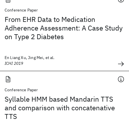
Conference Paper
From EHR Data to Medication
Adherence Assessment: A Case Study
on Type 2 Diabetes
En Liang Xu, Jing Mei, et al.
ICHI 2019
Conference Paper
Syllable HMM based Mandarin TTS
and comparison with concatenative
TTS