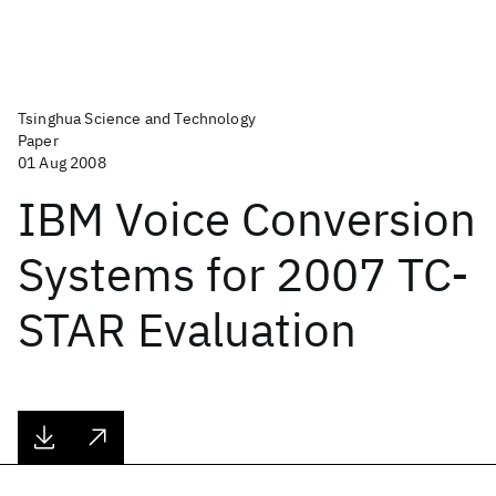
Tsinghua Science and Technology
Paper
01 Aug 2008
IBM Voice Conversion
Systems for 2007 TC-
STAR Evaluation