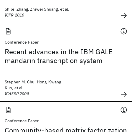
Shilei Zhang, Zhiwei Shuang, et al.
ICPR 2010
Conference Paper
Recent advances in the IBM GALE
mandarin transcription system
Stephen M. Chu, Hong-Kwang
Kuo, et al.
ICASSP 2008
Conference Paper
Community-based matrix factorization