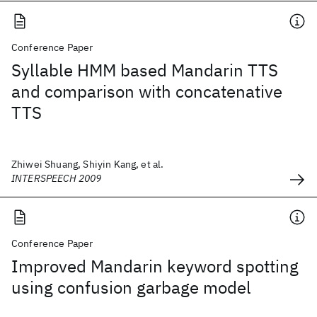
Conference Paper
Syllable HMM based Mandarin TTS
and comparison with concatenative
TTS
Zhiwei Shuang, Shiyin Kang, et al.
INTERSPEECH 2009
Conference Paper
Improved Mandarin keyword spotting
using confusion garbage model