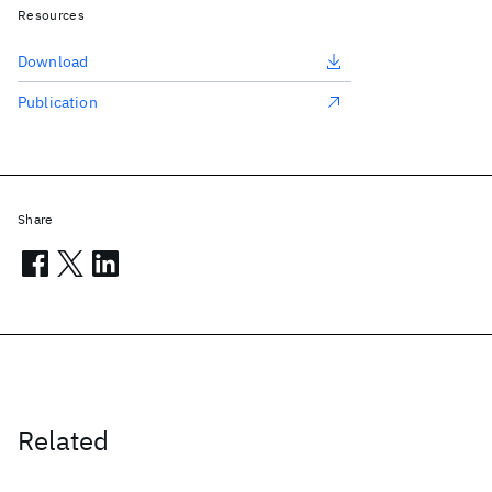
Resources
Download
Publication
Share
Related