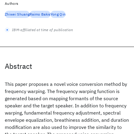
Authors
Zhiwei Shuang
Raimo Bakis
Yong Qin
IBM-affiliated at time of publication
Abstract
This paper proposes a novel voice conversion method by
frequency warping. The frequency warping function is
generated based on mapping formants of the source
speaker and the target speaker. In addition to frequency
warping, fundamental frequency adjustment, spectral
envelope equalization, breathiness addition, and duration
modification are also used to improve the similarity to