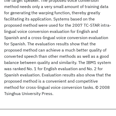
the target speaker. The proposed voice conversion
method needs only a very small amount of training data
for generating the warping function, thereby greatly
facilitating its application. Systems based on the
proposed method were used for the 2007 TC-STAR intra-
lingual voice conversion evaluation for English and
Spanish and a cross-lingual voice conversion evaluation
for Spanish. The evaluation results show that the
proposed method can achieve a much better quality of
converted speech than other methods as well as a good
balance between quality and similarity. The IBM1 system
was ranked No. 1 for English evaluation and No. 2 for
Spanish evaluation. Evaluation results also show that the
proposed method is a convenient and competitive
method for cross-lingual voice conversion tasks. © 2008
Tsinghua University Press.