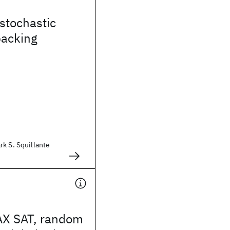
 stochastic
packing
k S. Squillante
X SAT, random