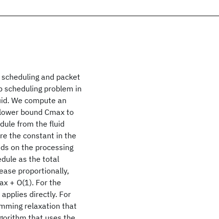
p scheduling and packet
op scheduling problem in
luid. We compute an
 a lower bound Cmax to
dule from the fluid
e the constant in the
nds on the processing
dule as the total
rease proportionally,
x + O(1). For the
applies directly. For
amming relaxation that
gorithm that uses the