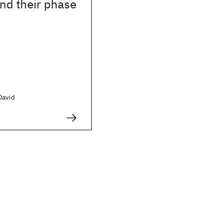
nd their phase
David