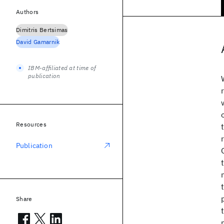
Authors
Dimitris Bertsimas
David Gamarnik
IBM-affiliated at time of
publication
Resources
Publication
Share