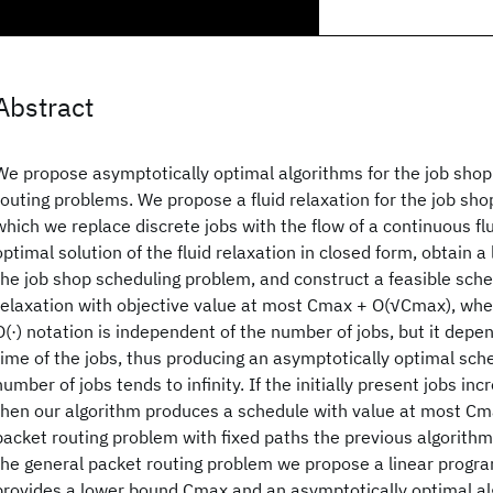
Abstract
We propose asymptotically optimal algorithms for the job sho
routing problems. We propose a fluid relaxation for the job sh
which we replace discrete jobs with the flow of a continuous f
optimal solution of the fluid relaxation in closed form, obtain
the job shop scheduling problem, and construct a feasible sche
relaxation with objective value at most Cmax + O(√Cmax), wher
O(·) notation is independent of the number of jobs, but it depe
time of the jobs, thus producing an asymptotically optimal sche
number of jobs tends to infinity. If the initially present jobs inc
then our algorithm produces a schedule with value at most Cma
packet routing problem with fixed paths the previous algorithm 
the general packet routing problem we propose a linear progr
provides a lower bound Cmax and an asymptotically optimal al