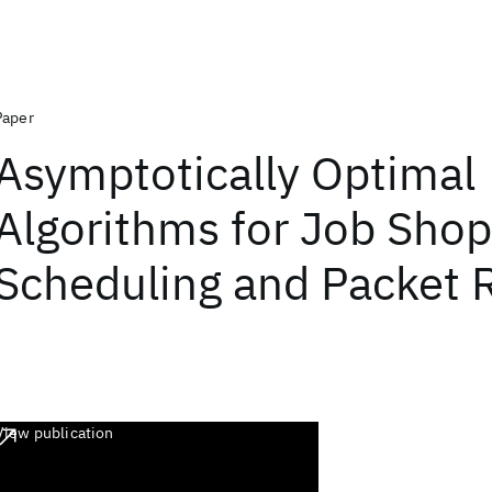
Paper
Asymptotically Optimal
Algorithms for Job Shop
Scheduling and Packet 
View publication