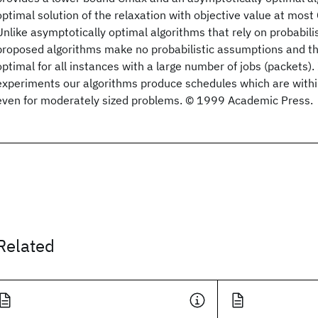
optimal solution of the relaxation with objective value at mo
Unlike asymptotically optimal algorithms that rely on probabili
proposed algorithms make no probabilistic assumptions and th
optimal for all instances with a large number of jobs (packets)
experiments our algorithms produce schedules which are withi
even for moderately sized problems. © 1999 Academic Press.
Related