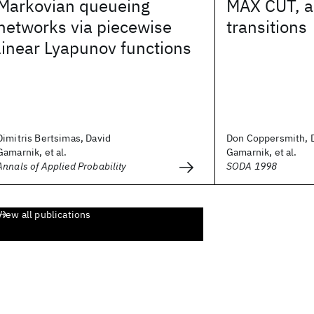
Markovian queueing
MAX CUT, a
networks via piecewise
transitions
linear Lyapunov functions
Dimitris Bertsimas, David
Don Coppersmith, 
Gamarnik, et al.
Gamarnik, et al.
Annals of Applied Probability
SODA 1998
View all publications