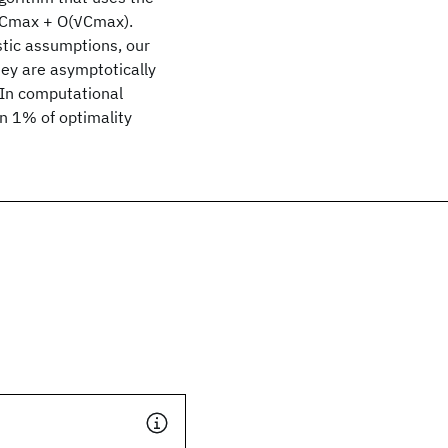
st Cmax + O(√Cmax).
stic assumptions, our
ey are asymptotically
. In computational
n 1% of optimality