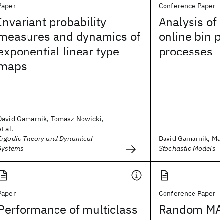
Paper
Conference Paper
Invariant probability
Analysis of
measures and dynamics of
online bin 
exponential linear type
processes
maps
David Gamarnik, Tomasz Nowicki,
et al.
Ergodic Theory and Dynamical
David Gamarnik, Mar
Systems
Stochastic Models
Paper
Conference Paper
Performance of multiclass
Random MA