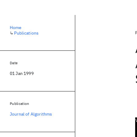
Home
↳
Publications
Date
01 Jan 1999
Publication
Journal of Algorithms