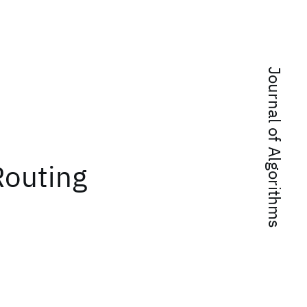
Journal of Algorithms
Routing