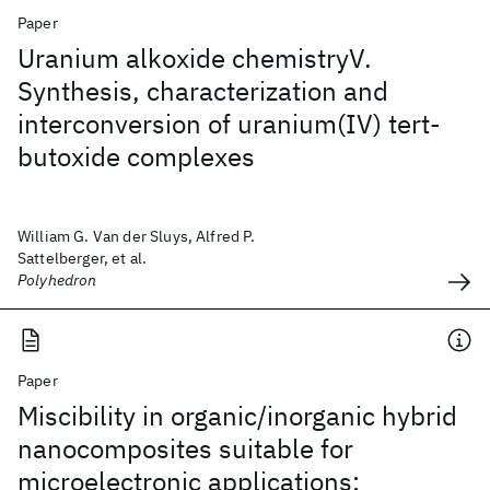
Paper
Uranium alkoxide chemistryV.
Synthesis, characterization and
interconversion of uranium(IV) tert-
butoxide complexes
William G. Van der Sluys, Alfred P.
Sattelberger, et al.
Polyhedron
Paper
Miscibility in organic/inorganic hybrid
nanocomposites suitable for
microelectronic applications: