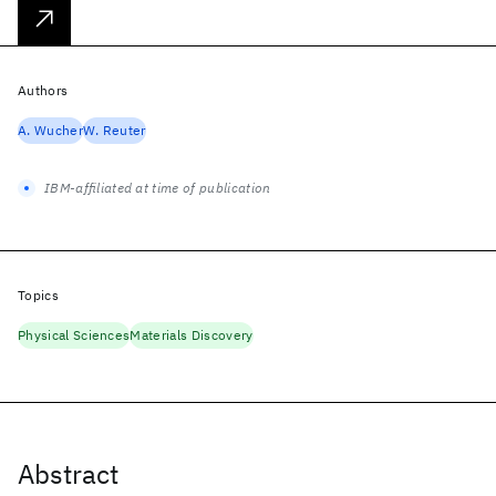
Authors
A. Wucher
W. Reuter
IBM-affiliated at time of publication
Topics
Physical Sciences
Materials Discovery
Abstract