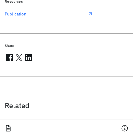
Resources
Publication
Share
Related