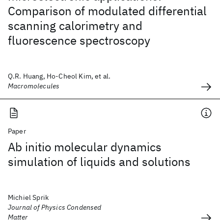
Comparison of modulated differential
scanning calorimetry and
fluorescence spectroscopy
Q.R. Huang, Ho-Cheol Kim, et al.
Macromolecules
Paper
Ab initio molecular dynamics
simulation of liquids and solutions
Michiel Sprik
Journal of Physics Condensed
Matter