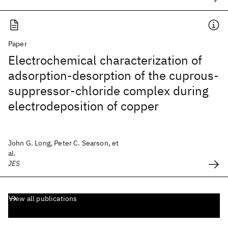
Paper
Electrochemical characterization of
adsorption-desorption of the cuprous-
suppressor-chloride complex during
electrodeposition of copper
John G. Long, Peter C. Searson, et
al.
JES
View all publications