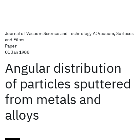
Journal of Vacuum Science and Technology A: Vacuum, Surfaces
and Films
Paper
01 Jan 1988
Angular distribution
of particles sputtered
from metals and
alloys