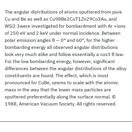
The angular distributions of atoms sputtered from pure
Cu and Be as well as Cu98Be2Cu71Zn29Co3Au, and
WSi2 3were investigated for bombardment with Ar +ions
of 250 eV and 2 keV under normal incidence. Between
polar emission angles θ — 0° and 60°, for the higher
bombarding energy all observed angular distributions
look very much alike and follow essentially a cos3 θ law.
For the low bombarding energy, however, significant
differences between the angular distributions of the alloy
constituents are found. The effect, which is most
pronounced for CuBe, seems to scale with the atomic
mass in the way that the lower mass particles are
sputtered preferentially along the surface normal. ©
1988, American Vacuum Society. All rights reserved.