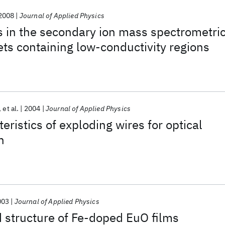
2008
Journal of Applied Physics
s in the secondary ion mass spectrometri
gets containing low-conductivity regions
et al.
2004
Journal of Applied Physics
eristics of exploding wires for optical
n
003
Journal of Applied Physics
 structure of Fe-doped EuO films