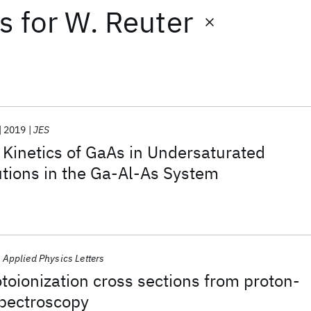
ts
for
W. Reuter
2019
JES
 Kinetics of GaAs in Undersaturated
tions in the Ga-Al-As System
Applied Physics Letters
oionization cross sections from proton-
spectroscopy