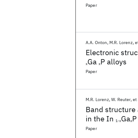
Paper
A.A. Onton
M.R. Lorenz
e
Electronic stru
Ga
P alloys
x
x
Paper
M.R. Lorenz
W. Reuter
et 
Band structure 
in the In
Ga
P
1-x
x
Paper