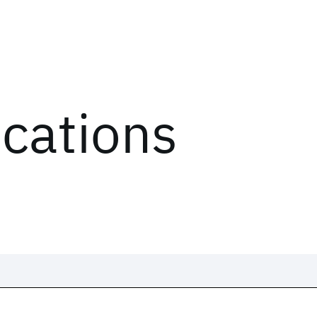
ications