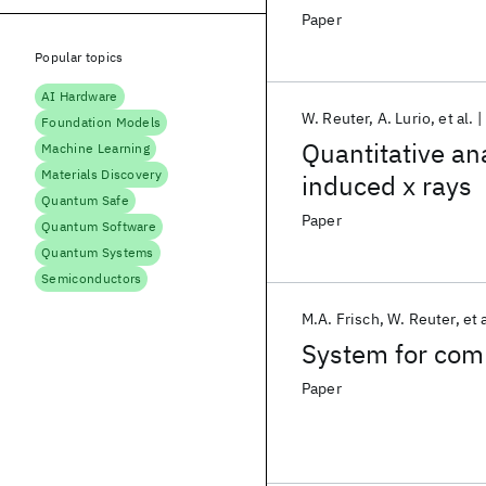
Paper
Popular topics
AI Hardware
W. Reuter
A. Lurio
et al.
Foundation Models
Quantitative an
Machine Learning
Materials Discovery
induced x rays
Quantum Safe
Paper
Quantum Software
Quantum Systems
Semiconductors
M.A. Frisch
W. Reuter
et 
System for com
Paper