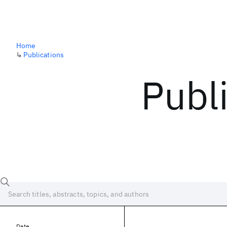
Home
↳
Publications
Publ
Date