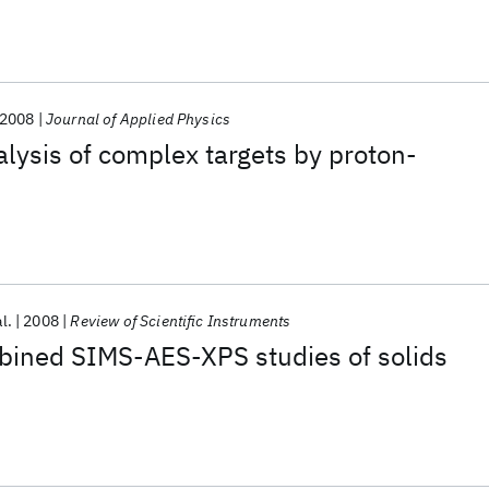
2008
Journal of Applied Physics
alysis of complex targets by proton-
al.
2008
Review of Scientific Instruments
bined SIMS-AES-XPS studies of solids