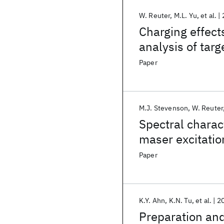
W. Reuter
M.L. Yu
et al.
Charging effect
analysis of tar
Paper
M.J. Stevenson
W. Reuter
Spectral charact
maser excitatio
Paper
K.Y. Ahn
K.N. Tu
et al.
2
Preparation and