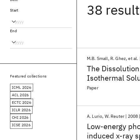
38 resul
Start
End
M.B. Small
R. Ghez
et al.
The Dissolution
Isothermal Solu
Featured collections
ICML 2026
Paper
ACL 2026
ECTC 2026
ICLR 2026
A. Lurio
W. Reuter
2008
CHI 2026
Low-energy phot
ICSE 2026
induced x-ray 