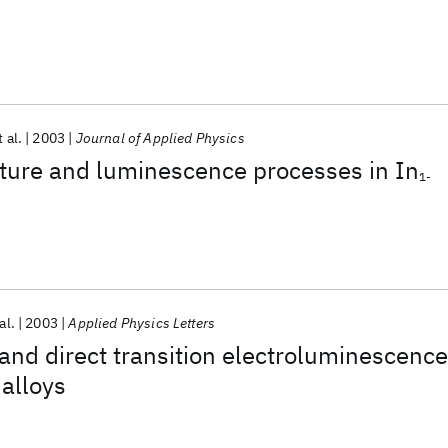
t al.
2003
Journal of Applied Physics
cture and luminescence processes in In
1-
al.
2003
Applied Physics Letters
and direct transition electroluminescence
 alloys