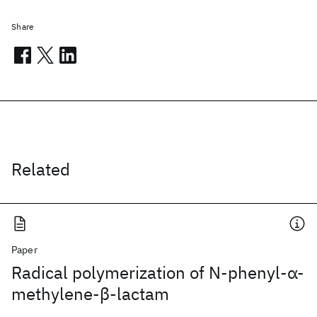
Share
Related
Paper
Radical polymerization of N‐phenyl‐α‐
methylene‐β‐lactam