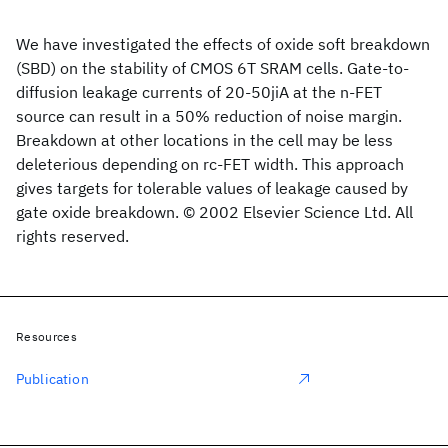
We have investigated the effects of oxide soft breakdown
(SBD) on the stability of CMOS 6T SRAM cells. Gate-to-
diffusion leakage currents of 20-50jiA at the n-FET
source can result in a 50% reduction of noise margin.
Breakdown at other locations in the cell may be less
deleterious depending on rc-FET width. This approach
gives targets for tolerable values of leakage caused by
gate oxide breakdown. © 2002 Elsevier Science Ltd. All
rights reserved.
Resources
Publication