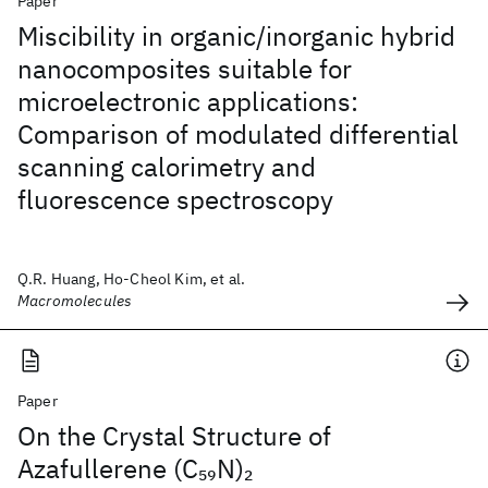
Paper
Miscibility in organic/inorganic hybrid
nanocomposites suitable for
microelectronic applications:
Comparison of modulated differential
scanning calorimetry and
fluorescence spectroscopy
Q.R. Huang, Ho-Cheol Kim, et al.
Macromolecules
Paper
On the Crystal Structure of
Azafullerene (C
N)
59
2