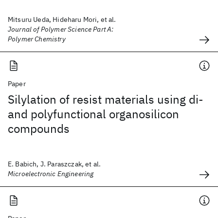
Mitsuru Ueda, Hideharu Mori, et al.
Journal of Polymer Science Part A:
Polymer Chemistry
Paper
Silylation of resist materials using di-
and polyfunctional organosilicon
compounds
E. Babich, J. Paraszczak, et al.
Microelectronic Engineering