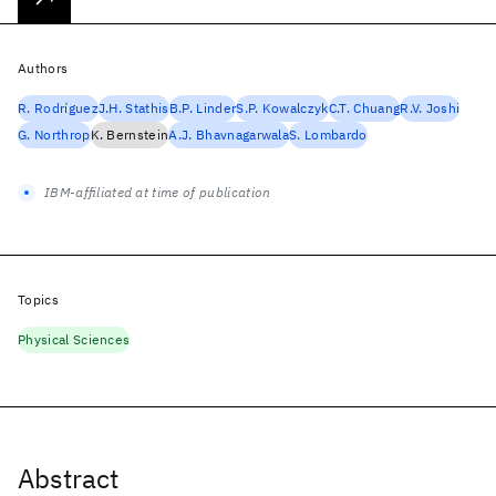
Authors
R. Rodríguez
J.H. Stathis
B.P. Linder
S.P. Kowalczyk
C.T. Chuang
R.V. Joshi
G. Northrop
K. Bernstein
A.J. Bhavnagarwala
S. Lombardo
IBM-affiliated at time of publication
Topics
Physical Sciences
Abstract