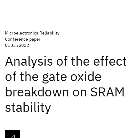
Microelectronics Reliability
Conference paper
01 Jan 2002
Analysis of the effect
of the gate oxide
breakdown on SRAM
stability